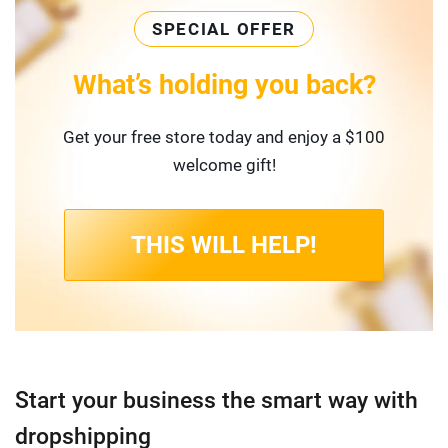
SPECIAL OFFER
What’s holding you back?
Get your free store today and enjoy a $100
welcome gift!
THIS WILL HELP!
Start your business the smart way with
dropshipping