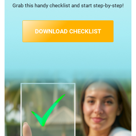
Grab this handy checklist and start step-by-step!
DOWNLOAD CHECKLIST