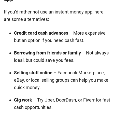
If you’d rather not use an instant money app, here
are some alternatives:
Credit card cash advances
– More expensive
but an option if you need cash fast.
Borrowing from friends or family
– Not always
ideal, but could save you fees.
Selling stuff online
– Facebook Marketplace,
eBay, or local selling groups can help you make
quick money.
Gig work
– Try Uber, DoorDash, or Fiverr for fast
cash opportunities.