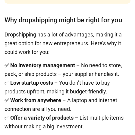
Why dropshipping might be right for you
Dropshipping has a lot of advantages, making it a
great option for new entrepreneurs. Here’s why it
could work for you:
✅
No inventory management
– No need to store,
pack, or ship products – your supplier handles it.
✅
Low startup costs
– You don’t have to buy
products upfront, making it budget-friendly.
✅
Work from anywhere
– A laptop and internet
connection are all you need.
✅
Offer a variety of products
– List multiple items
without making a big investment.