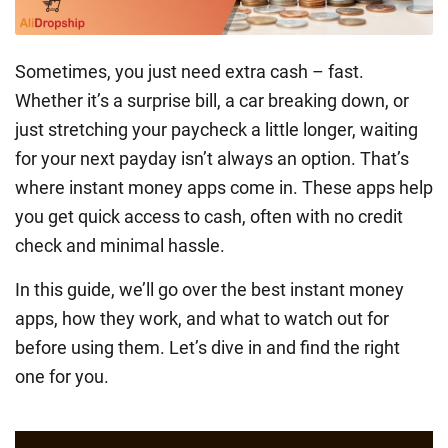
Sometimes, you just need extra cash – fast.
Whether it’s a surprise bill, a car breaking down, or
just stretching your paycheck a little longer, waiting
for your next payday isn’t always an option. That’s
where instant money apps come in. These apps help
you get quick access to cash, often with no credit
check and minimal hassle.
In this guide, we’ll go over the best instant money
apps, how they work, and what to watch out for
before using them. Let’s dive in and find the right
one for you.