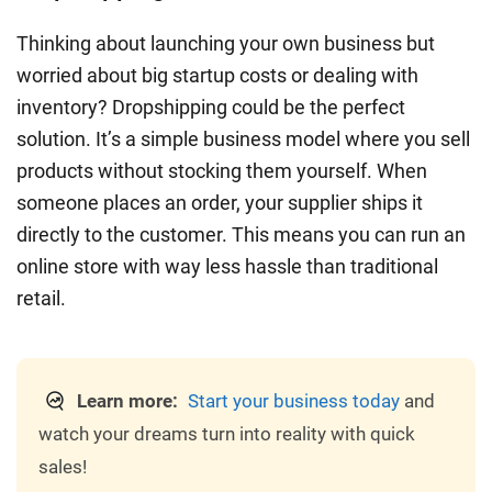
Thinking about launching your own business but
worried about big startup costs or dealing with
inventory? Dropshipping could be the perfect
solution. It’s a simple business model where you sell
products without stocking them yourself. When
someone places an order, your supplier ships it
directly to the customer. This means you can run an
online store with way less hassle than traditional
retail.
Learn more:
Start your business today
and
watch your dreams turn into reality with quick
sales!