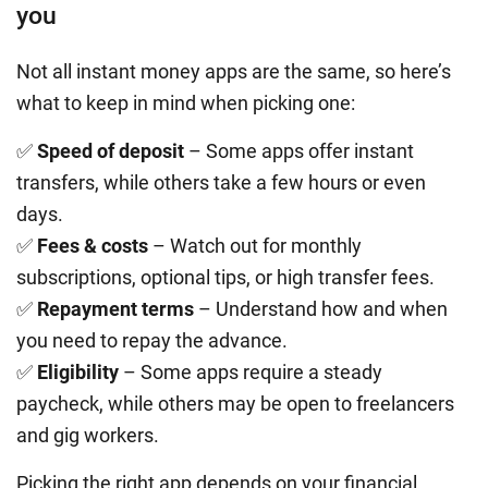
you
Not all instant money apps are the same, so here’s
what to keep in mind when picking one:
✅
Speed of deposit
– Some apps offer instant
transfers, while others take a few hours or even
days.
✅
Fees & costs
– Watch out for monthly
subscriptions, optional tips, or high transfer fees.
✅
Repayment terms
– Understand how and when
you need to repay the advance.
✅
Eligibility
– Some apps require a steady
paycheck, while others may be open to freelancers
and gig workers.
Picking the right app depends on your financial