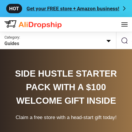
Get your FREE store + Amazon business!
Category:
Guides
SIDE HUSTLE STARTER
PACK WITH A $100
WELCOME GIFT INSIDE
Claim a free store with a head-start gift today!