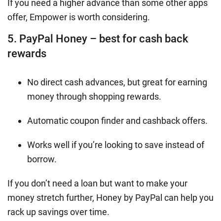
If you need a higher advance than some other apps
offer, Empower is worth considering.
5. PayPal Honey – best for cash back
rewards
No direct cash advances, but great for earning
money through shopping rewards.
Automatic coupon finder and cashback offers.
Works well if you’re looking to save instead of
borrow.
If you don’t need a loan but want to make your
money stretch further, Honey by PayPal can help you
rack up savings over time.