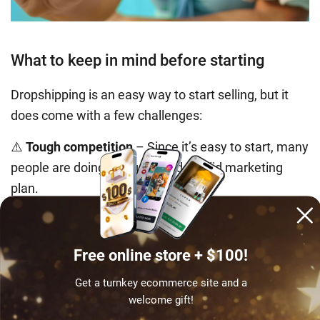
What to keep in mind before starting
Dropshipping is an easy way to start selling, but it
does come with a few challenges:
⚠️
Tough competition
– Since it’s easy to start, many
people are doing it. You’ll need a solid marketing
plan.
⚠️
Less control over branding
– Suppliers handle
shipping, so you can’t fully customize packaging.
⚠️
Dependence on suppliers
– Their mistakes – late
Free online store + $100!
deliveries or quality issues – can affect your
Get a turnkey ecommerce site and a
business.
welcome gift!