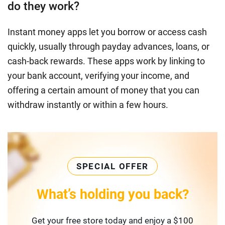
do they work?
Instant money apps let you borrow or access cash
quickly, usually through payday advances, loans, or
cash-back rewards. These apps work by linking to
your bank account, verifying your income, and
offering a certain amount of money that you can
withdraw instantly or within a few hours.
SPECIAL OFFER
What’s holding you back?
Get your free store today and enjoy a $100