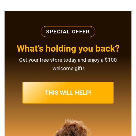
SPECIAL OFFER
What’s holding you back?
Get your free store today and enjoy a $100
welcome gift!
THIS WILL HELP!