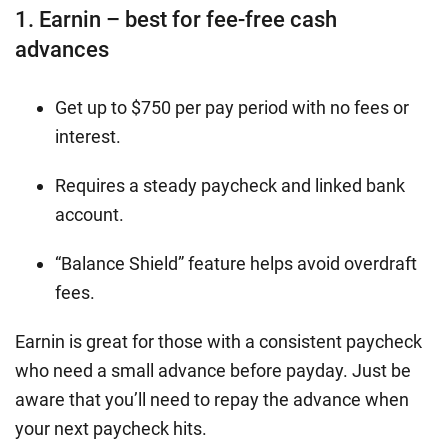
1. Earnin – best for fee-free cash
advances
Get up to $750 per pay period with no fees or
interest.
Requires a steady paycheck and linked bank
account.
“Balance Shield” feature helps avoid overdraft
fees.
Earnin is great for those with a consistent paycheck
who need a small advance before payday. Just be
aware that you’ll need to repay the advance when
your next paycheck hits.