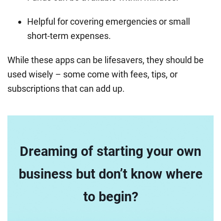
Helpful for covering emergencies or small
short-term expenses.
While these apps can be lifesavers, they should be
used wisely – some come with fees, tips, or
subscriptions that can add up.
Dreaming of starting your own
business but don’t know where
to begin?