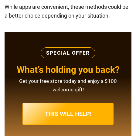
While apps are convenient, these methods could be
a better choice depending on your situation.
SPECIAL OFFER
What’s holding you back?
Get your free store today and enjoy a $100
welcome gift!
THIS WILL HELP!