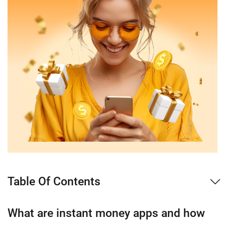
Table Of Contents
What are instant money apps and how