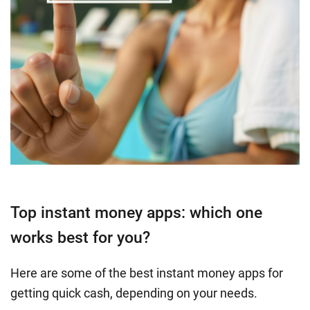
Top instant money apps: which one
works best for you?
Here are some of the best instant money apps for
getting quick cash, depending on your needs.