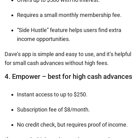
Requires a small monthly membership fee.
“Side Hustle” feature helps users find extra
income opportunities.
Dave’s app is simple and easy to use, and it’s helpful
for small cash advances without high fees.
4. Empower – best for high cash advances
Instant access to up to $250.
Subscription fee of $8/month.
No credit check, but requires proof of income.