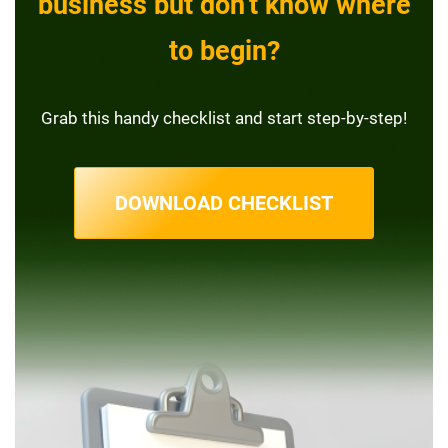
business but don’t know where
to begin?
Grab this handy checklist and start step-by-step!
DOWNLOAD CHECKLIST