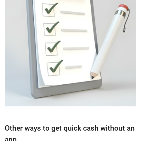
Other ways to get quick cash without an
app