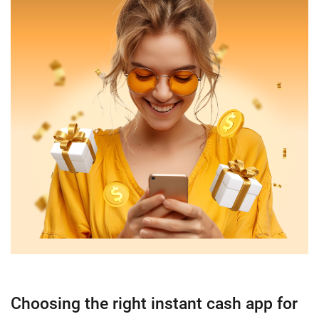
Choosing the right instant cash app for