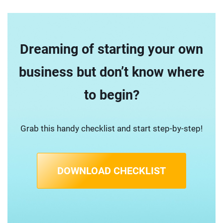
Dreaming of starting your own
business but don’t know where
to begin?
Grab this handy checklist and start step-by-step!
DOWNLOAD CHECKLIST