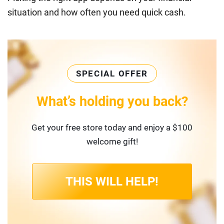
situation and how often you need quick cash.
SPECIAL OFFER
What’s holding you back?
Get your free store today and enjoy a $100
welcome gift!
THIS WILL HELP!