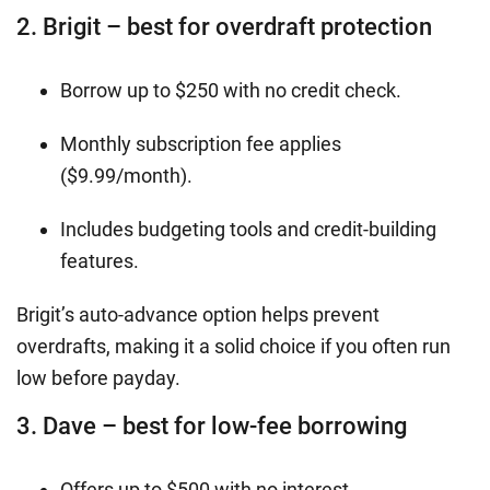
2. Brigit – best for overdraft protection
Borrow up to $250 with no credit check.
Monthly subscription fee applies
($9.99/month).
Includes budgeting tools and credit-building
features.
Brigit’s auto-advance option helps prevent
overdrafts, making it a solid choice if you often run
low before payday.
3. Dave – best for low-fee borrowing
Offers up to $500 with no interest.