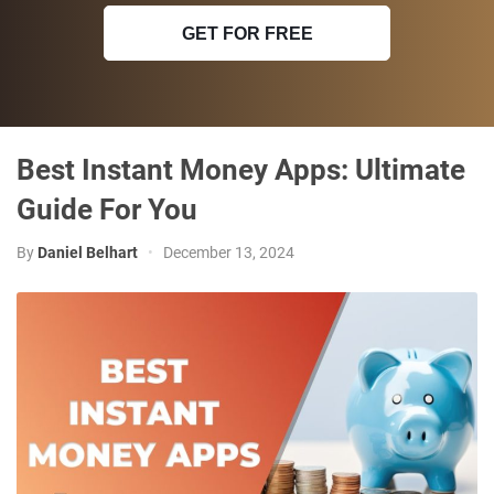
GET FOR FREE
Best Instant Money Apps: Ultimate
Guide For You
By
Daniel Belhart
•
December 13, 2024