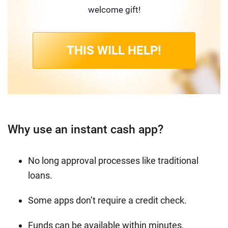
welcome gift!
THIS WILL HELP!
Why use an instant cash app?
No long approval processes like traditional
loans.
Some apps don’t require a credit check.
Funds can be available within minutes.