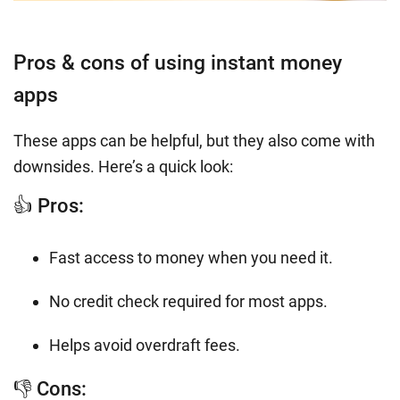
Pros & cons of using instant money
apps
These apps can be helpful, but they also come with
downsides. Here’s a quick look:
👍 Pros:
Fast access to money when you need it.
No credit check required for most apps.
Helps avoid overdraft fees.
👎 Cons: