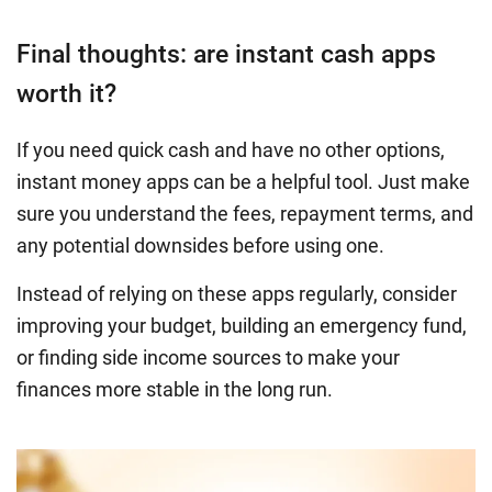
Final thoughts: are instant cash apps
worth it?
If you need quick cash and have no other options,
instant money apps can be a helpful tool. Just make
sure you understand the fees, repayment terms, and
any potential downsides before using one.
Instead of relying on these apps regularly, consider
improving your budget, building an emergency fund,
or finding side income sources to make your
finances more stable in the long run.