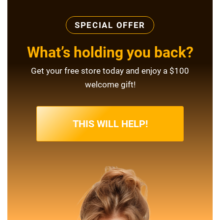
SPECIAL OFFER
What’s holding you back?
Get your free store today and enjoy a $100
welcome gift!
THIS WILL HELP!