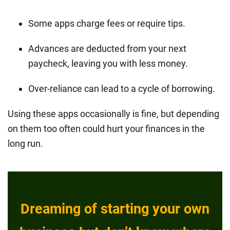
Some apps charge fees or require tips.
Advances are deducted from your next
paycheck, leaving you with less money.
Over-reliance can lead to a cycle of borrowing.
Using these apps occasionally is fine, but depending
on them too often could hurt your finances in the
long run.
Dreaming of starting your own