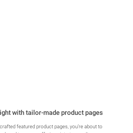
ight with tailor-made product pages
 crafted featured product pages, you’re about to