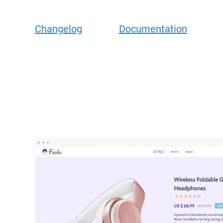
Changelog
Documentation