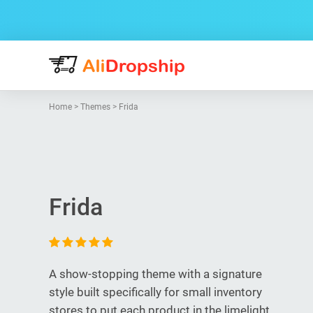
Home
>
Themes
>
Frida
Frida
A show-stopping theme with a signature
style built specifically for small inventory
stores to put each product in the limelight.