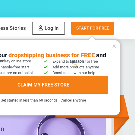
ess Stories
Log in
START FOR FREE
your
dropshipping business for FREE
and
urnkey online store
Expand to
for free
 hassle-free start
Add more products anytime
r store on autopilot
Boost sales with our help
CLAIM MY FREE STORE
Get started in less than 60 seconds • Cancel anytime