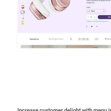
Increase customer delight with menu 