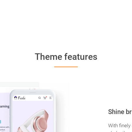
Theme features
Shine br
With finely