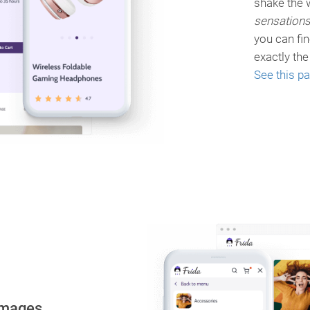
shake the w
sensation
you can fi
exactly th
See this p
images