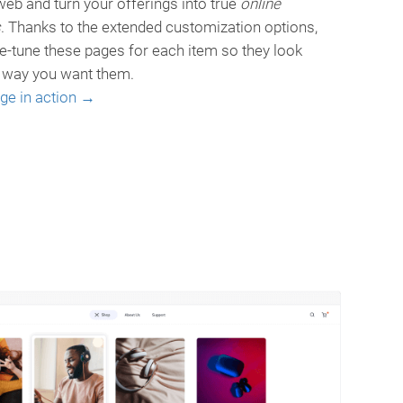
eb and turn your offerings into true
online
s
. Thanks to the extended customization options,
ne-tune these pages for each item so they look
e way you want them.
age in action →