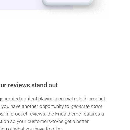
ur reviews stand out
enerated content playing a crucial role in product
, you have another opportunity to
generate more
ns
. In product reviews, the Frida theme features a
ction so your customers-to-be get a better
ing of what you have to offer.