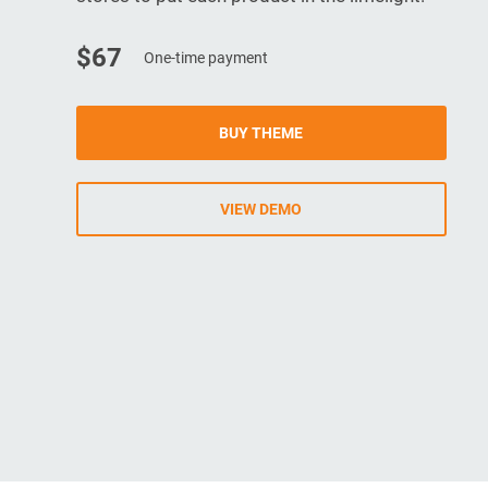
$67
One-time payment
BUY THEME
VIEW DEMO