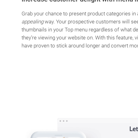
Grab your chance to present product categories in
appealing
way. Your prospective customers will se
thumbnails in your Top menu regardless of what de
they’re viewing your website on. With this feature, v
have proven to stick around longer and convert mo