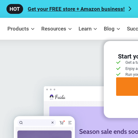
Get your FREE store + Amazon business!
Products
Resources
Learn
Blog
Succ
Start 
Get a t
Enjoy a
Run you