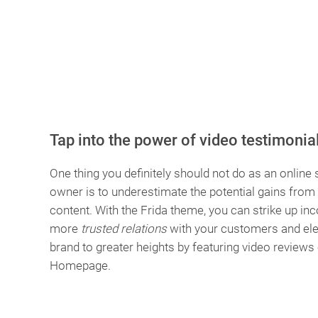
Tap into the power of video testimonia
One thing you definitely should not do as an online 
owner is to underestimate the potential gains from
content. With the Frida theme, you can strike up i
more
trusted relations
with your customers and ele
brand to greater heights by featuring video reviews
Homepage.