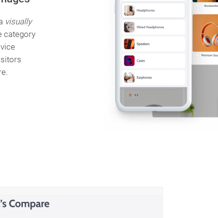
 a
visually
e category
vice
isitors
re.