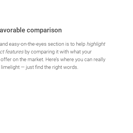
favorable comparison
 and easy-on-the-eyes section is to help
highlight
ct features
by comparing it with what your
offer on the market. Here’s where you can really
e limelight — just find the right words.