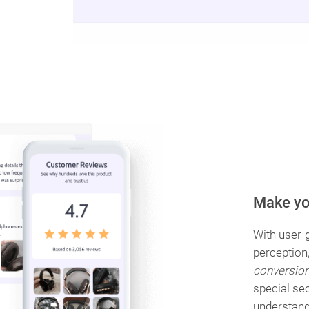
Make yo
With user-g
perception
conversio
special se
understand