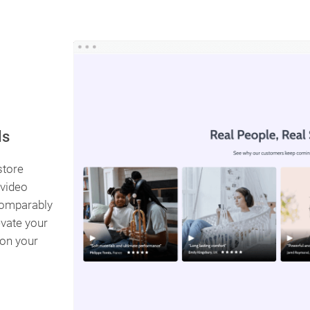
ls
store
 video
ncomparably
vate your
 on your