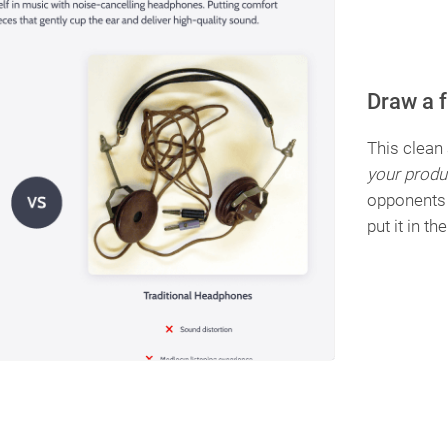
Draw a 
This clean
your produ
opponents 
put it in th