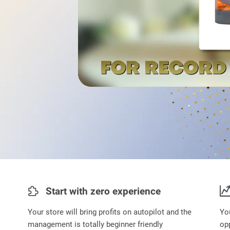
Start with zero experience
Your store will bring profits on autopilot and the
Yo
management is totally beginner friendly
opp