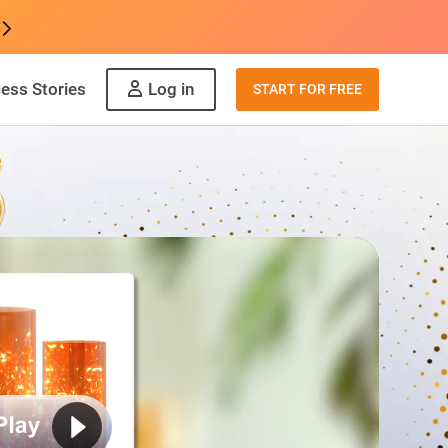
ess Stories
Log in
START FOR FREE