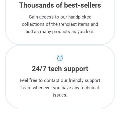
Thousands of best-sellers
Gain access to our handpicked
collections of the trendiest items and
add as many products as you like.
24/7 tech support
Feel free to contact our friendly support
team whenever you have any technical
issues.