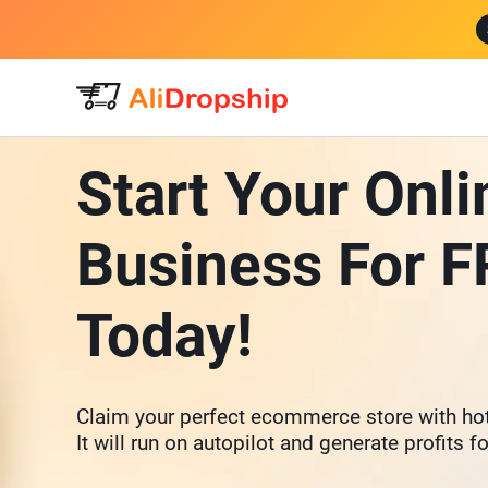
Start Your Onli
Business For 
Today!
Claim your perfect ecommerce store with hot
It will run on autopilot and generate profits f