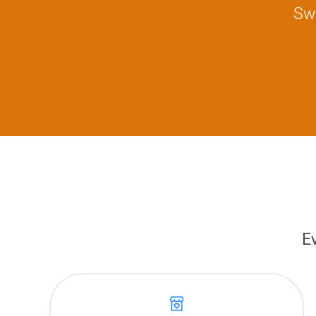
Swi
E