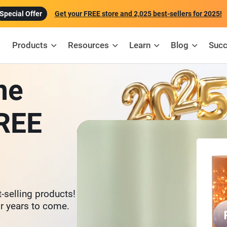
Get your FREE store and 2,025 best-sellers for 2025!
Products
Resources
Learn
Blog
Succ
ne
FREE
-selling products!
or years to come.