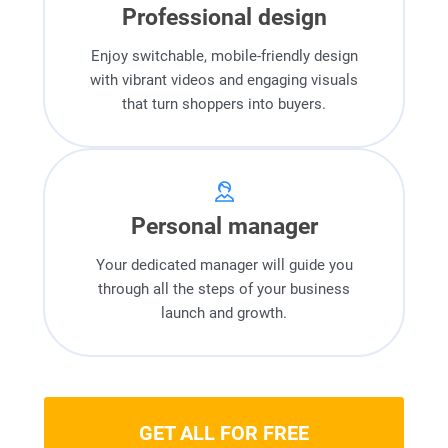
Professional design
Enjoy switchable, mobile-friendly design
with vibrant videos and engaging visuals
that turn shoppers into buyers.
Personal manager
Your dedicated manager will guide you
through all the steps of your business
launch and growth.
GET ALL FOR FREE