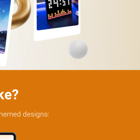
ike?
-themed designs: