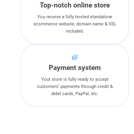
Top-notch online store
You receive a fully hosted standalone
ecommerce website, domain name & SSL
included.
Payment system
Your store is fully ready to accept
customers’ payments through credit &
debit cards, PayPal, etc.