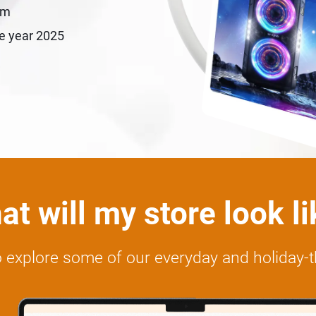
em
le year 2025
t will my store look l
 to explore some of our everyday and holiday