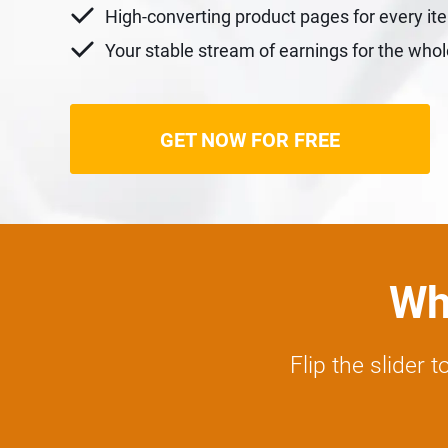
High-converting product pages for every it
Your stable stream of earnings for the who
GET NOW FOR FREE
Wha
Flip the slider