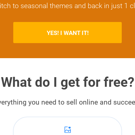
tch to seasonal themes and back in just 1 cl
YES! I WANT IT!
What do I get for free?
verything you need to sell online and succee