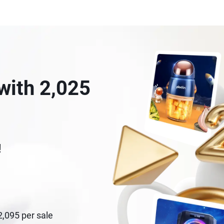
with 2,025
!
$2,095 per sale