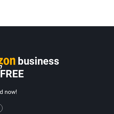
business
 FREE
d now!