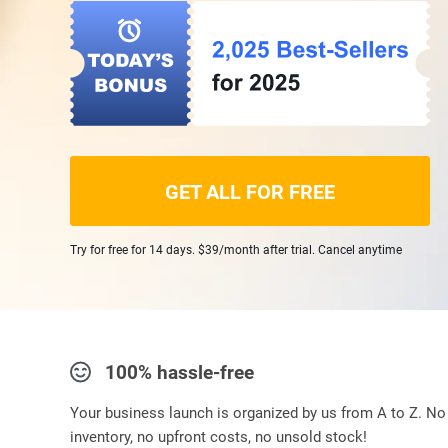
GET ALL FOR FREE
Try for free for 14 days. $39/month after trial. Cancel anytime
100% hassle-free
Your business launch is organized by us from A to Z. No
inventory, no upfront costs, no unsold stock!