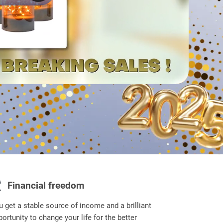
Financial freedom
u get a stable source of income and a brilliant
ortunity to change your life for the better