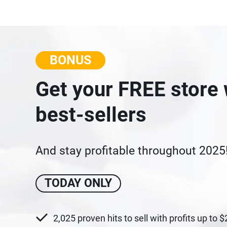
BONUS
Get your FREE store 
best-sellers
And stay profitable throughout 2025
TODAY ONLY
2,025 proven hits to sell with profits up to 