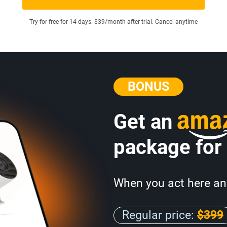
Try for free for 14 days. $39/month after trial. Cancel anytime
BONUS
Get an
package for
When you act here an
Regular price:
$399