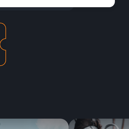
Best new items of the season