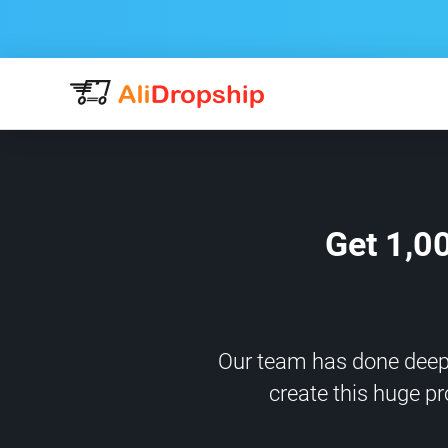
Get 1,0
Our team has done deep m
create this huge pr