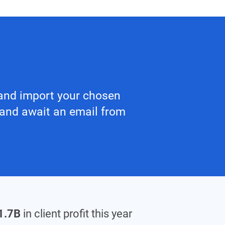
y and import your chosen
 and await an email from
1.7B
in client profit this year