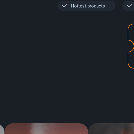
Hottest products