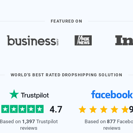
FEATURED ON
WORLD'S BEST RATED DROPSHIPPING SOLUTION
4.7
Based on
877
Faceb
Based on
1,397
Trustpilot
reviews
reviews