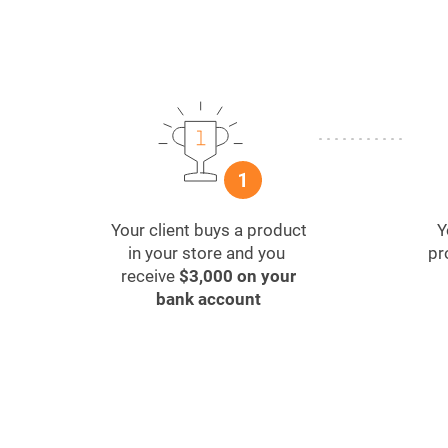
Your client buys a product
Y
in your store and you
pr
receive
$3,000 on your
bank account