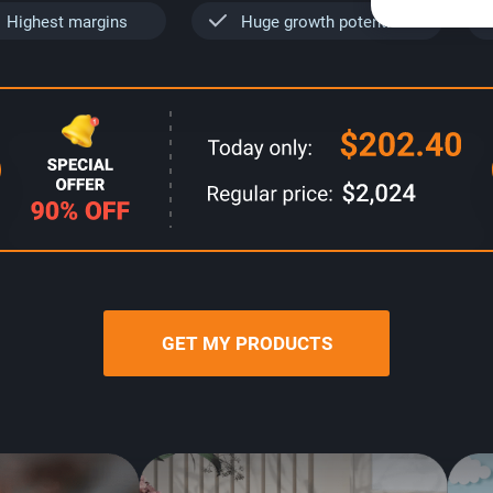
Highest margins
Huge growth potential
GET MY PRODUCTS