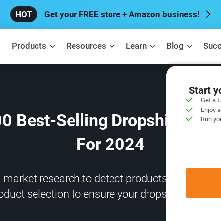
Get your FREE store + Amazon business!
Products
Resources
Learn
Blog
Succ
Start 
Get a t
Enjoy a
00 Best-Selling Dropshipping 
Run you
For 2024
arket research to detect products with the hig
oduct selection to ensure your dropshipping suc