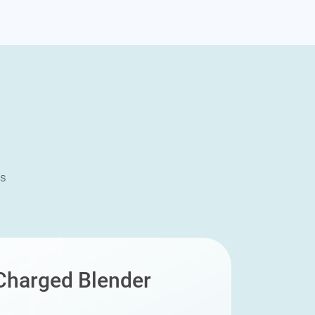
ms
harged Blender