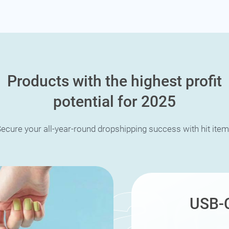
Products with the highest profit
potential for 2025
ecure your all-year-round dropshipping success with hit ite
USB-C