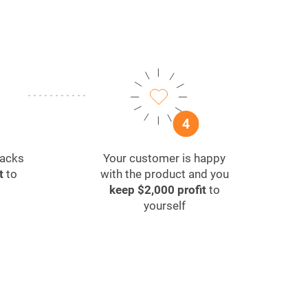
packs
Your customer is happy
t
to
with the product and you
keep $2,000 profit
to
yourself