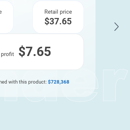
e
Retail price
$37.65
$7.65
 profit
ned with this product:
$728,368