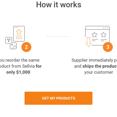
How it works
ou reorder the same
Supplier immediately 
oduct from Sellvia
for
and
ships the produc
only $1,000
your customer
GET MY PRODUCTS