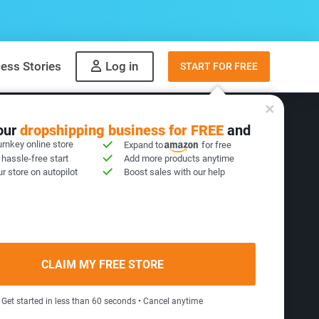
ess Stories
Log in
START FOR FREE
your
dropshipping business for FREE
and
urnkey online store
Expand to
for free
 hassle-free start
Add more products anytime
Products
r store on autopilot
Boost sales with our help
hest profit potential and
CLAIM MY FREE STORE
cess all year round.
Get started in less than 60 seconds • Cancel anytime