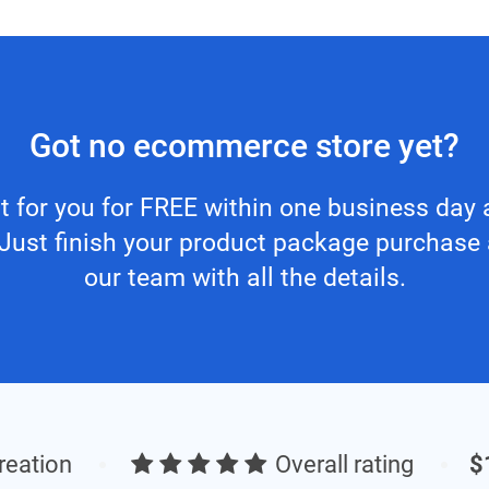
Got no ecommerce store yet?
 it for you for FREE within one business da
. Just finish your product package purchase
our team with all the details.
creation
Overall rating
$