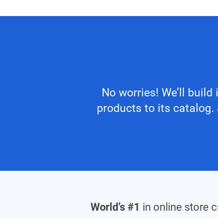
No worries! We’ll build
products to its catalog
World’s #1
in online store 