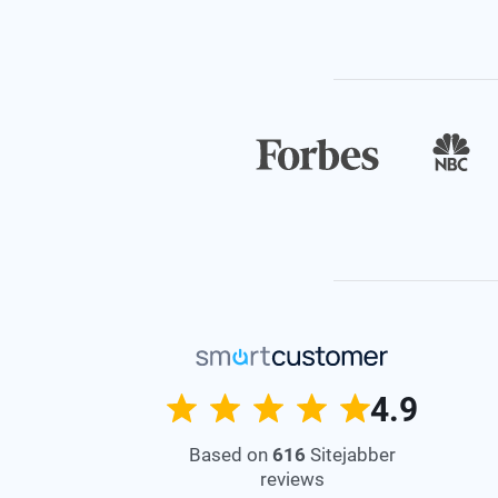
4.9
Based on
616
Sitejabber
reviews