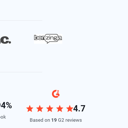
94%
4.7
ook
Based on
19
G2 reviews