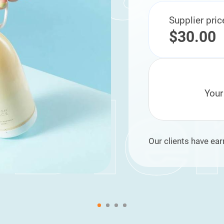
Supplier pric
$30.00
Your
Our clients have ear