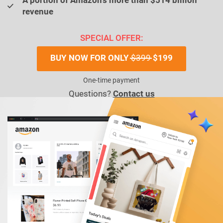
A portion of Amazon’s more than $514 billion
revenue
SPECIAL OFFER:
BUY NOW FOR ONLY
$399
$199
One-time payment
Questions?
Contact us