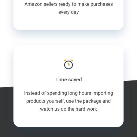
Amazon sellers ready to make purchases
every day
Time saved
Instead of spending long hours importing
products yourself, use the package and
watch us do the hard work