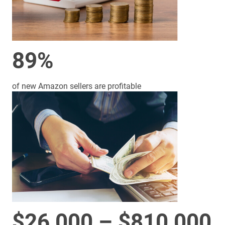
89%
of new Amazon sellers are profitable
$26,000 – $810,000