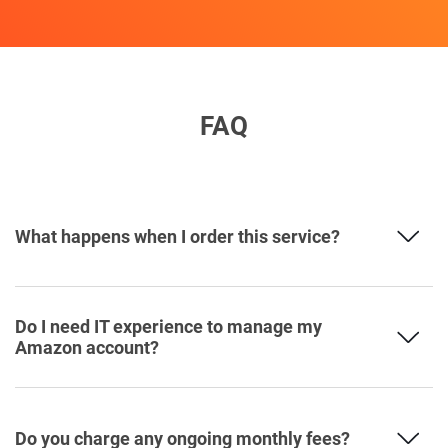
FAQ
What happens when I order this service?
Do I need IT experience to manage my
Amazon account?
Do you charge any ongoing monthly fees?