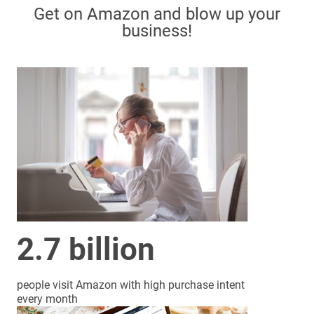
Get on Amazon and blow up your
business!
2.7 billion
people visit Amazon with high purchase intent
every month