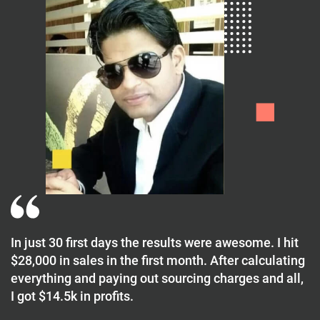
In just 30 first days the results were awesome. I hit
$28,000 in sales in the first month. After calculating
everything and paying out sourcing charges and all,
I got $14.5k in profits.