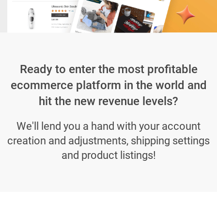
Ready to enter the most profitable
ecommerce platform in the world and
hit the new revenue levels?
We'll lend you a hand with your account
creation and adjustments, shipping settings
and product listings!