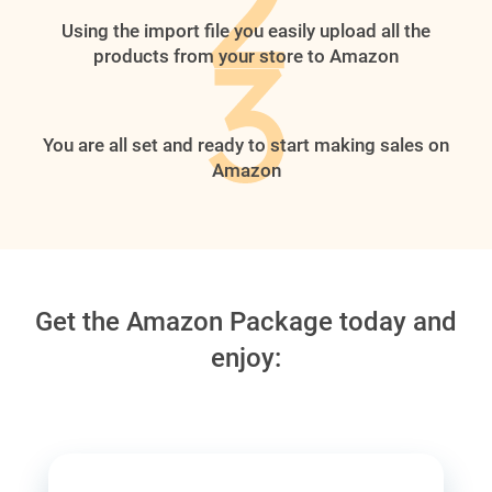
Using the import file you easily upload all the
products from your store to Amazon
You are all set and ready to start making sales on
Amazon
Get the Amazon Package today and
enjoy: