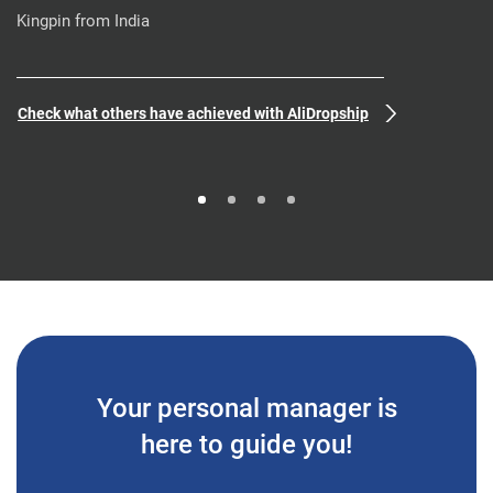
Kingpin from India
Check what others have achieved with AliDropship
Your personal manager is
here to guide you!