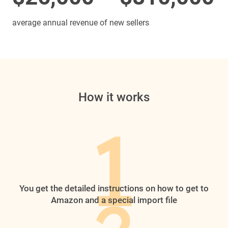
average annual revenue of new sellers
How it works
You get the detailed instructions on how to get to
Amazon and a special import file