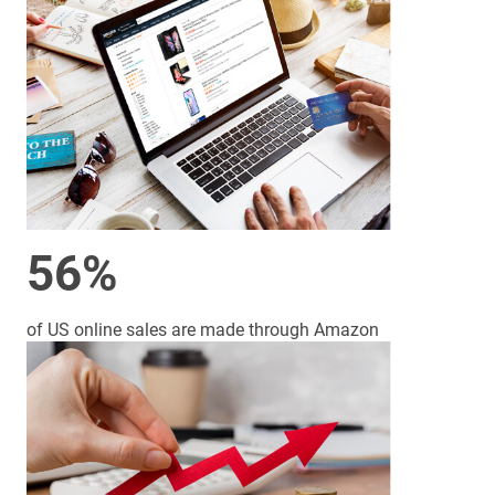
56%
of US online sales are made through Amazon