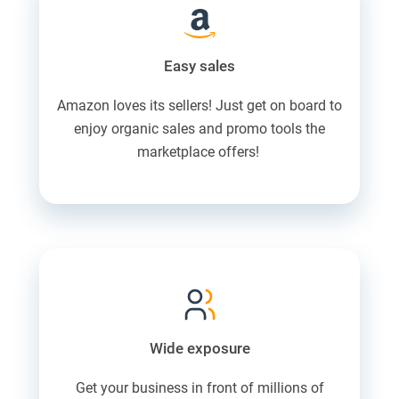
Easy sales
Amazon loves its sellers! Just get on board to
enjoy organic sales and promo tools the
marketplace offers!
Wide exposure
Get your business in front of millions of