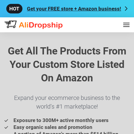
Get your FREE store + Amazon business!
Get All The Products From
Your Custom Store Listed
On Amazon
Expand your ecommerce business to the
world’s #1 marketplace!
Exposure to 300M+ active monthly users
Easy organic sales and promotion