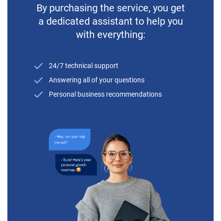
By purchasing the service, you get
a dedicated assistant to help you
with everything:
24/7 technical support
Answering all of your questions
Personal business recommendations