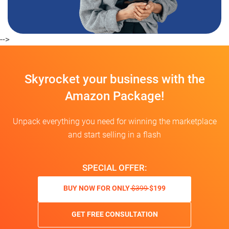
-->
Skyrocket your business with the
Amazon Package!
Unpack everything you need for winning the marketplace
and start selling in a flash
SPECIAL OFFER:
BUY NOW FOR ONLY
$399
$199
GET FREE CONSULTATION