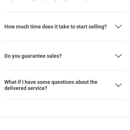
How much time does it take to start selling?
Do you guarantee sales?
What if I have some questions about the
delivered service?