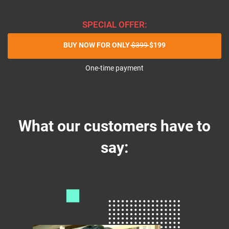
SPECIAL OFFER:
BUY NOW FOR ONLY
$399
$199
One-time payment
What our customers have to
say: