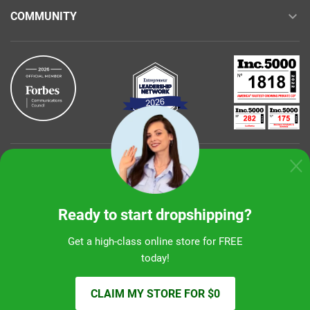
COMMUNITY
Buy with confidence
Ready to start dropshipping?
Get a high-class online store for FREE
today!
Sunshine Ecommerce LLC
CLAIM MY STORE FOR $0
© 2026 alidropship.com, support@alidropship.com