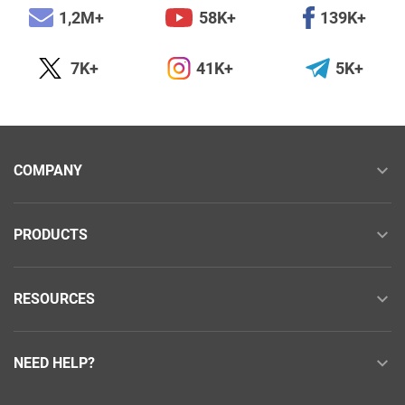
1,2M+
58K+
139K+
7K+
41K+
5K+
COMPANY
PRODUCTS
RESOURCES
NEED HELP?