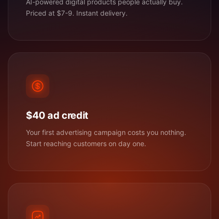
AI-powered digital products people actually buy.
Priced at $7-9. Instant delivery.
$40 ad credit
Your first advertising campaign costs you nothing.
Start reaching customers on day one.