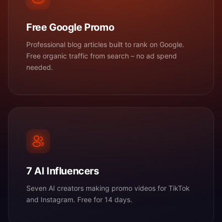
Free Google Promo
Professional blog articles built to rank on Google.
Free organic traffic from search – no ad spend
needed.
7 AI Influencers
Seven AI creators making promo videos for TikTok
and Instagram. Free for 14 days.