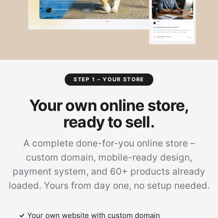
STEP 1 – YOUR STORE
Your own online store,
ready to sell.
A complete done-for-you online store –
custom domain, mobile-ready design,
payment system, and 60+ products already
loaded. Yours from day one, no setup needed.
Your own website with custom domain