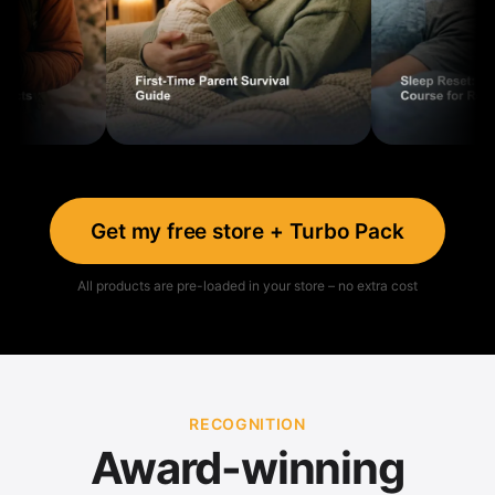
Get my free store + Turbo Pack
All products are pre-loaded in your store – no extra cost
RECOGNITION
Award-winning