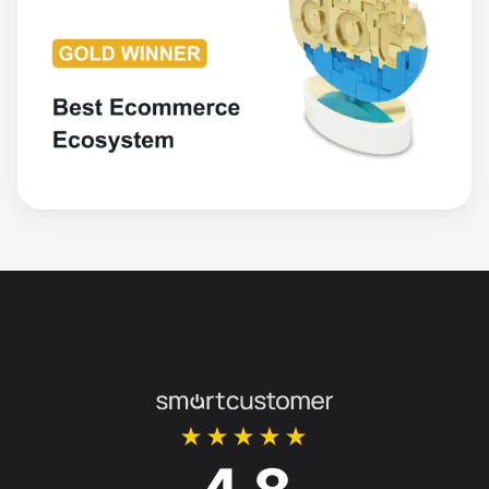
★★★★★