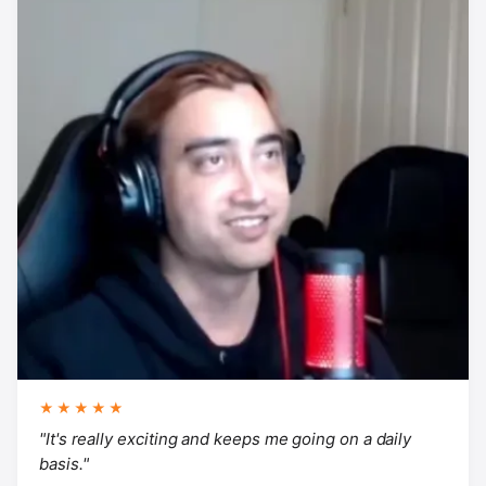
★★★★★
"It's really exciting and keeps me going on a daily
basis."