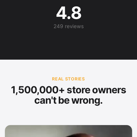
4.8
249 reviews
REAL STORIES
1,500,000+ store owners
can't be wrong.