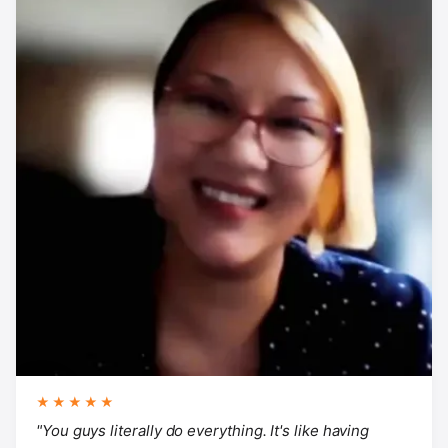
★★★★★
"You guys literally do everything. It's like having