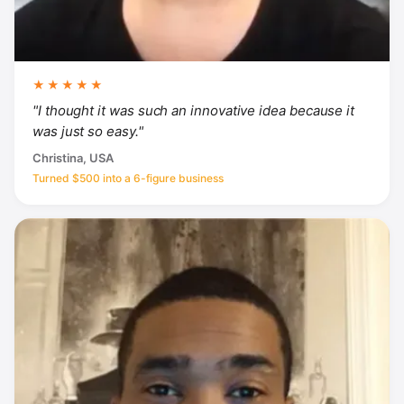
★★★★★
"I thought it was such an innovative idea because it
was just so easy."
Christina, USA
Turned $500 into a 6-figure business