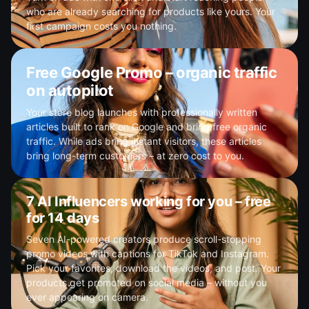
who are already searching for products like yours. Your
first campaign costs you nothing.
Free Google Promo – organic traffic
on autopilot
Your store blog launches with professionally written
articles built to rank on Google and bring free organic
traffic. While ads bring instant visitors, these articles
bring long-term customers – at zero cost to you.
7 AI Influencers working for you – free
for 14 days
Seven AI-powered creators produce scroll-stopping
promo videos with captions for TikTok and Instagram.
Pick your favorites, download the videos, and post. Your
products get promoted on social media – without you
ever appearing on camera.