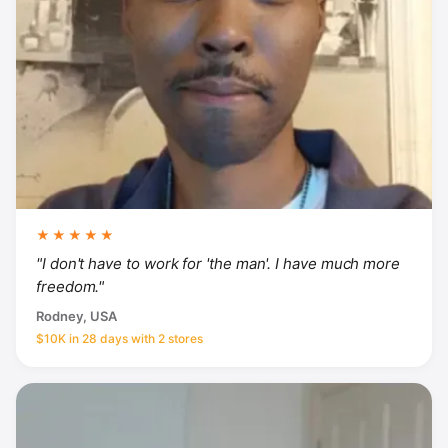
★★★★★
"I don't have to work for 'the man'. I have much more
freedom."
Rodney, USA
$10K in 28 days with 2 stores