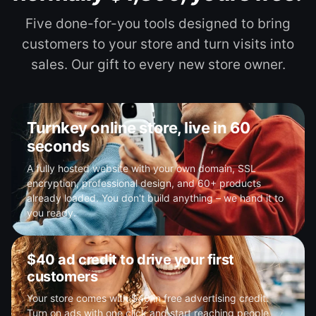
Five done-for-you tools designed to bring
customers to your store and turn visits into
sales. Our gift to every new store owner.
Turnkey online store, live in 60
seconds
A fully hosted website with your own domain, SSL
encryption, professional design, and 60+ products
already loaded. You don't build anything – we hand it to
you ready.
$40 ad credit to drive your first
customers
Your store comes with $40 in free advertising credit.
Turn on ads with one click and start reaching people