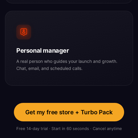
Personal manager
A real person who guides your launch and growth.
Chat, email, and scheduled calls.
Get my free store + Turbo Pack
Free 14-day trial · Start in 60 seconds · Cancel anytime