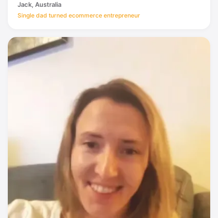
Jack, Australia
Single dad turned ecommerce entrepreneur