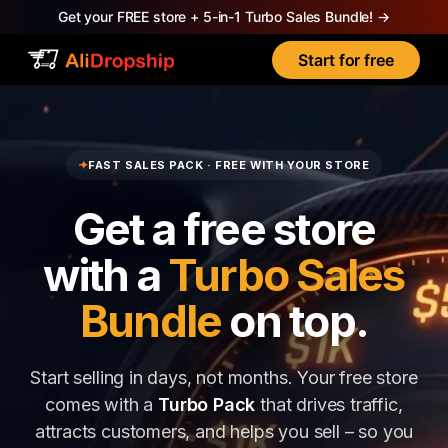
Get your FREE store + 5-in-1 Turbo Sales Bundle!
→
Start for free
✦
FAST SALES PACK · FREE WITH YOUR STORE
Get a free store
with a
Turbo Sales
Bundle
on top.
Start selling in days, not months. Your free store
comes with a
Turbo Pack
that drives traffic,
attracts customers, and helps you sell – so you