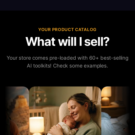
YOUR PRODUCT CATALOG
What will I sell?
Your store comes pre-loaded with 60+ best-selling
AI toolkits! Check some examples.