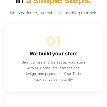
No experience, no tech skills, nothing to stock.
01
We build your store
Sign up free and we set up your store
with 60+ products, professional
design, and payments. Your Turbo
Pack activates instantly.