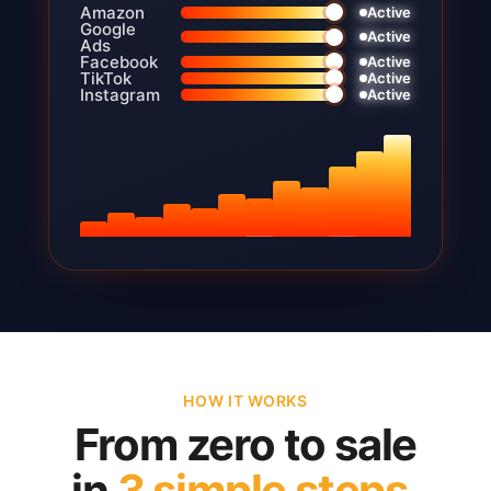
Amazon
Active
Google
Active
Ads
Facebook
Active
TikTok
Active
Instagram
Active
HOW IT WORKS
From zero to sale
in
3 simple steps.