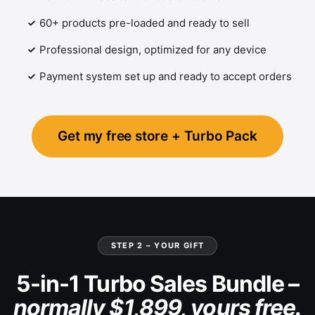
60+ products pre-loaded and ready to sell
Professional design, optimized for any device
Payment system set up and ready to accept orders
Get my free store + Turbo Pack
STEP 2 – YOUR GIFT
5-in-1 Turbo Sales Bundle –
normally $1,899, yours free.