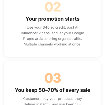
02
Your promotion starts
Use your $40 ad credit, post AI
influencer videos, and let your Google
Promo articles bring organic traffic.
Multiple channels working at once.
03
You keep 50–70% of every sale
Customers buy your products, they
deliver instantly, and you keep 50-