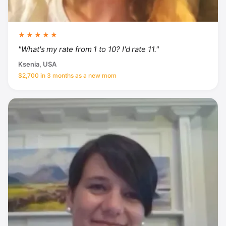
★★★★★
"What's my rate from 1 to 10? I'd rate 11."
Ksenia, USA
$2,700 in 3 months as a new mom