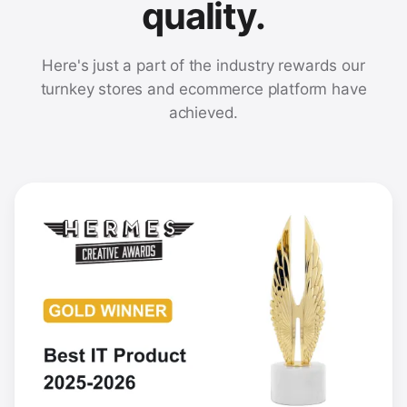
quality.
Here's just a part of the industry rewards our
turnkey stores and ecommerce platform have
achieved.