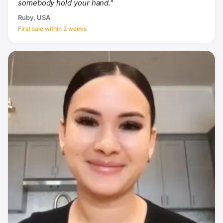
somebody hold your hand."
Ruby, USA
First sale within 2 weeks