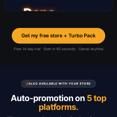
Get my free store + Turbo Pack
Free 14-day trial · Start in 60 seconds · Cancel anytime
ALSO AVAILABLE WITH YOUR STORE
Auto-promotion on
5 top
platforms.