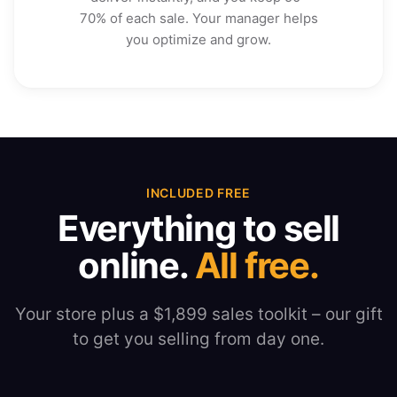
70% of each sale. Your manager helps
you optimize and grow.
INCLUDED FREE
Everything to sell
online.
All free.
Your store plus a $1,899 sales toolkit – our gift
to get you selling from day one.