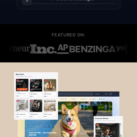
FEATURED ON: