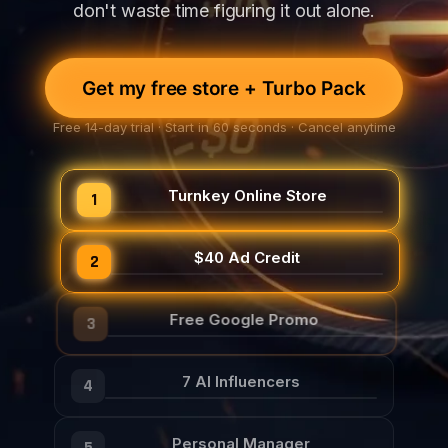
don't waste time figuring it out alone.
Get my free store + Turbo Pack
Free 14-day trial · Start in 60 seconds · Cancel anytime
Turnkey Online Store
1
$40 Ad Credit
2
Free Google Promo
3
7 AI Influencers
4
Personal Manager
5