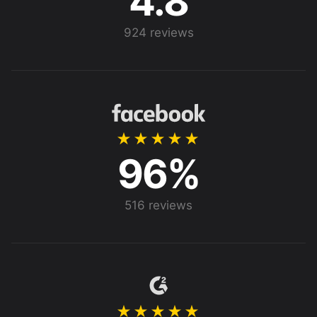
4.8
924 reviews
★★★★★
96%
516 reviews
★★★★★