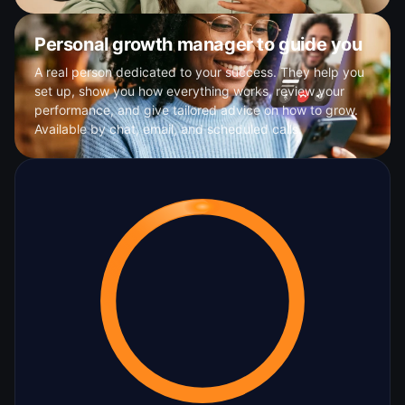
Personal growth manager to guide you
A real person dedicated to your success. They help you
set up, show you how everything works, review your
performance, and give tailored advice on how to grow.
Available by chat, email, and scheduled calls.