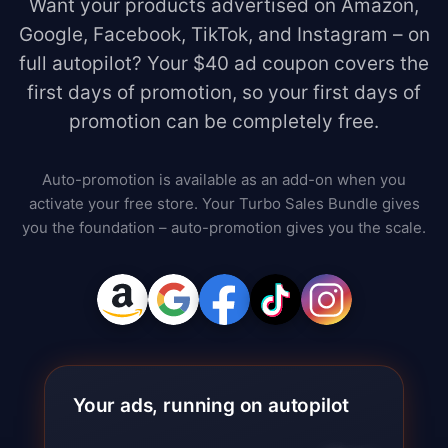
Want your products advertised on Amazon,
Google, Facebook, TikTok, and Instagram – on
full autopilot? Your $40 ad coupon covers the
first days of promotion, so your first days of
promotion can be completely free.
Auto-promotion is available as an add-on when you
activate your free store. Your Turbo Sales Bundle gives
you the foundation – auto-promotion gives you the scale.
Your ads, running on autopilot