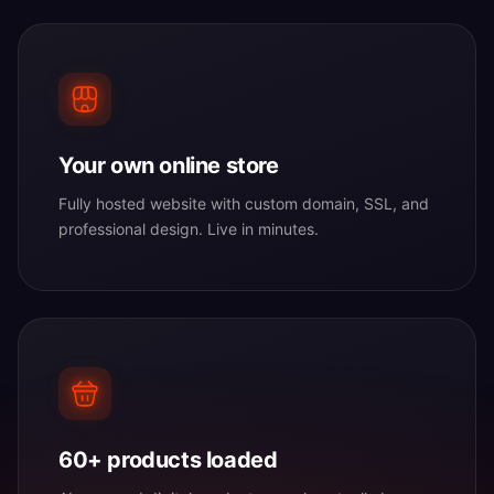
Your own online store
Fully hosted website with custom domain, SSL, and
professional design. Live in minutes.
60+ products loaded