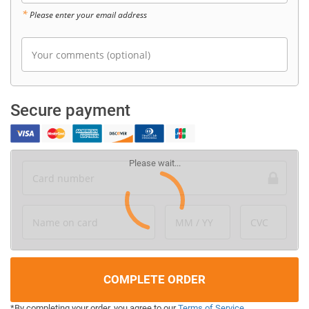
*
Please enter your email address
Your comments (optional)
Secure payment
Card number
Name on card
MM / YY
CVC
COMPLETE ORDER
*By completing your order, you agree to our
Terms of Service