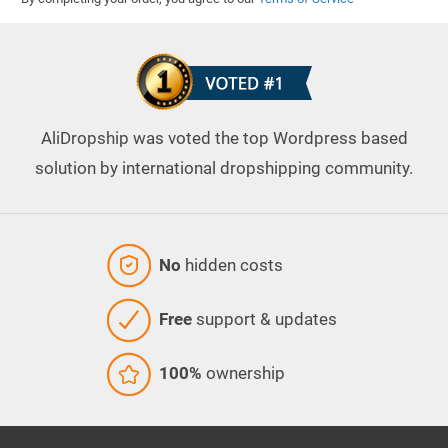
AliDropship was voted the top Wordpress based
solution by international dropshipping community.
No
hidden costs
Free
support & updates
100%
ownership