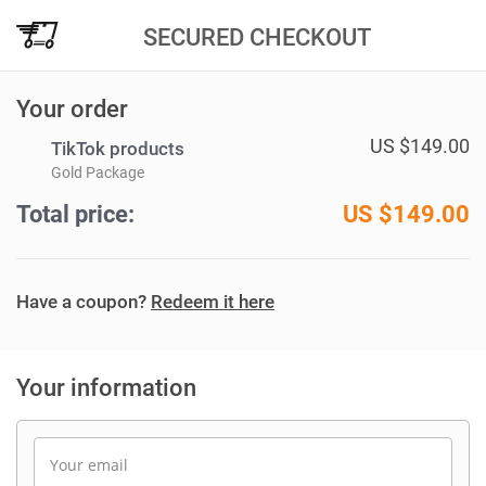
SECURED CHECKOUT
Your order
US $149.00
TikTok products
Gold Package
Total price:
US $
149.00
Have a coupon?
Redeem it here
Your information
Your email