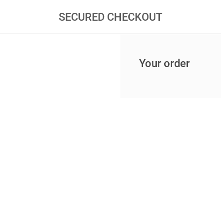
SECURED CHECKOUT
Your order