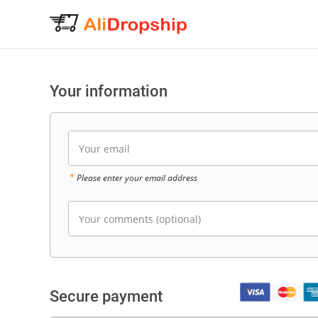
Your information
Your email
*
Please enter your email address
Your comments (optional)
Secure payment