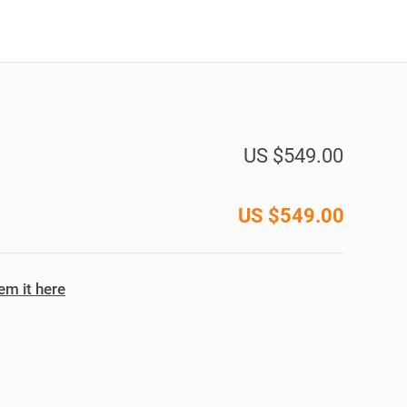
US $549.00
US $
549.00
m it here