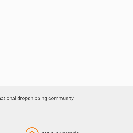
national dropshipping community.