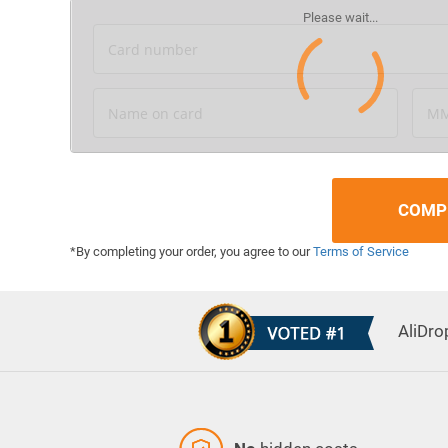
Card number
Name on card
MM
COMP
*By completing your order, you agree to our
Terms of Service
AliDro