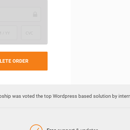
 / YY
CVC
LETE ORDER
pship was voted the top Wordpress based solution by inter