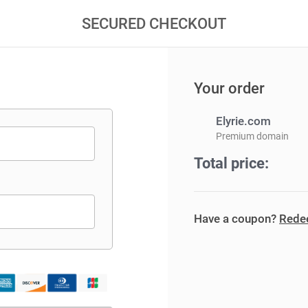
SECURED CHECKOUT
Your order
Elyrie.com
Premium domain
Total price:
Have a coupon?
Redee