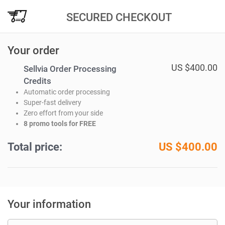
SECURED CHECKOUT
Your order
US $400.00
Sellvia Order Processing
Credits
Automatic order processing
Super-fast delivery
Zero effort from your side
8 promo tools for FREE
Total price:
US $
400.00
Your information