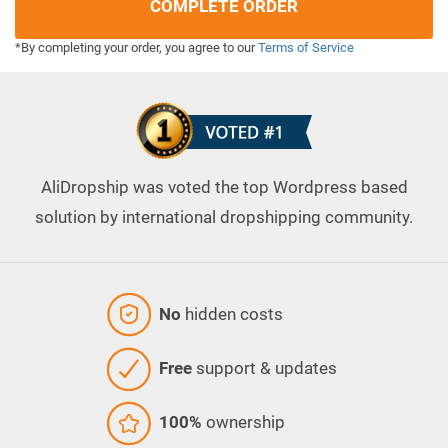
COMPLETE ORDER
*By completing your order, you agree to our
Terms of Service
AliDropship was voted the top Wordpress based
solution by international dropshipping community.
No
hidden costs
Free
support & updates
100%
ownership