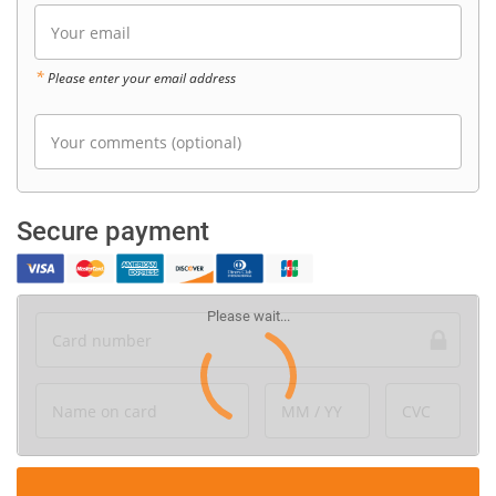
Your email
*
Please enter your email address
Your comments (optional)
Secure payment
Card number
Name on card
MM / YY
CVC