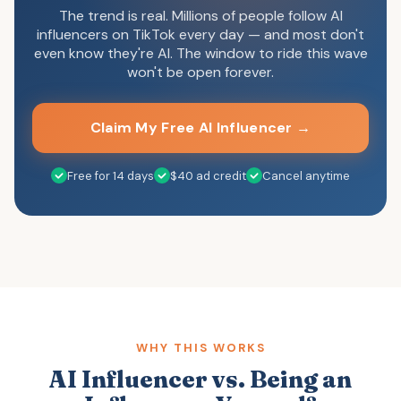
The trend is real. Millions of people follow AI
influencers on TikTok every day — and most don't
even know they're AI. The window to ride this wave
won't be open forever.
Claim My Free AI Influencer →
Free for 14 days
$40 ad credit
Cancel anytime
WHY THIS WORKS
AI Influencer vs. Being an