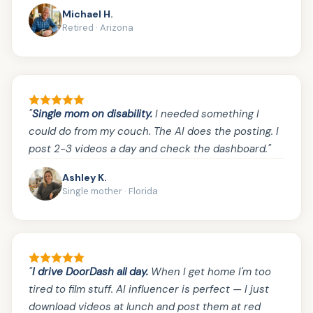
Michael H.
Retired · Arizona
"
Single mom on disability.
I needed something I
could do from my couch. The AI does the posting. I
post 2-3 videos a day and check the dashboard."
Ashley K.
Single mother · Florida
"
I drive DoorDash all day.
When I get home I'm too
tired to film stuff. AI influencer is perfect — I just
download videos at lunch and post them at red