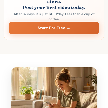
store.
Post your first video today.
After 14 days, it's just $1.30/day. Less than a cup of
coffee.
Start For Free →