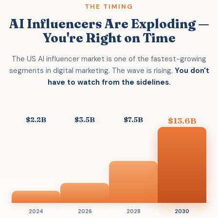
THE TIMING
AI Influencers Are Exploding —
You're Right on Time
The US AI influencer market is one of the fastest-growing
segments in digital marketing. The wave is rising.
You don't
have to watch from the sidelines.
$2.2B
$3.5B
$7.5B
$13.6B
2024
2026
2028
2030