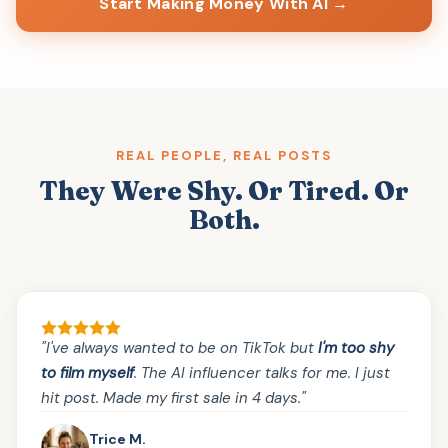
Start Making Money With AI →
REAL PEOPLE, REAL POSTS
They Were Shy. Or Tired. Or
Both.
"I've always wanted to be on TikTok but
I'm too shy
to film myself
. The AI influencer talks for me. I just
hit post. Made my first sale in 4 days."
Trice M.