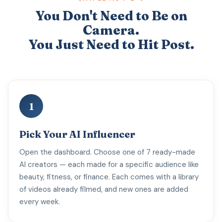
You Don't Need to Be on
Camera.
You Just Need to Hit Post.
1
Pick Your AI Influencer
Open the dashboard. Choose one of 7 ready-made
AI creators — each made for a specific audience like
beauty, fitness, or finance. Each comes with a library
of videos already filmed, and new ones are added
every week.