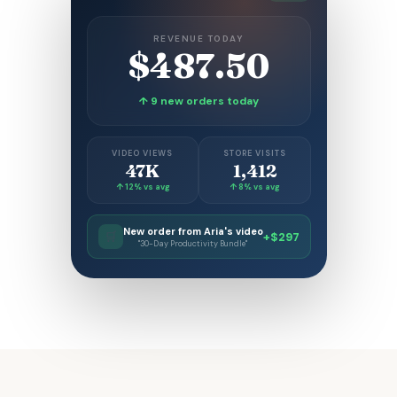
REVENUE TODAY
$487.50
↑ 9 new orders today
VIDEO VIEWS
STORE VISITS
47K
1,412
↑ 12% vs avg
↑ 8% vs avg
New order from Aria's video
🛒
+$297
"30-Day Productivity Bundle"