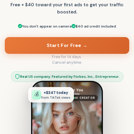
Free + $40 toward your first ads to get your traffic
boosted.
You don't appear on camera
$40 ad credit included
Start For Free →
Free for 14 days.
Cancel anytime.
Real US company. Featured by Forbes, Inc., Entrepreneur.
Following
For You
+$347 today
💰
AI CREATOR
from TikTok views