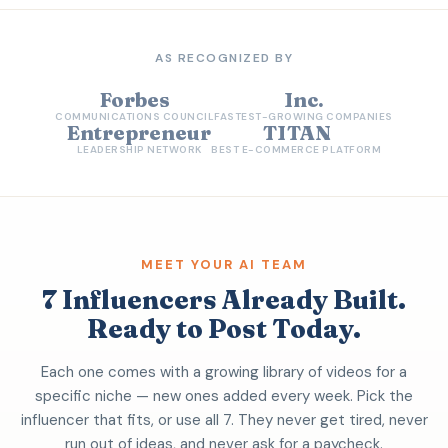
AS RECOGNIZED BY
Forbes
Inc.
COMMUNICATIONS COUNCIL
FASTEST-GROWING COMPANIES
Entrepreneur
TITAN
LEADERSHIP NETWORK
BEST E-COMMERCE PLATFORM
MEET YOUR AI TEAM
7 Influencers Already Built.
Ready to Post Today.
Each one comes with a growing library of videos for a
specific niche — new ones added every week. Pick the
influencer that fits, or use all 7. They never get tired, never
run out of ideas, and never ask for a paycheck.