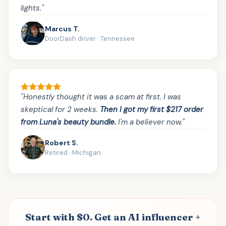
lights."
Marcus T.
DoorDash driver · Tennessee
"Honestly thought it was a scam at first. I was
skeptical for 2 weeks.
Then I got my first $217 order
from Luna's beauty bundle.
I'm a believer now."
Robert S.
Retired · Michigan
Start with $0. Get an AI influencer +