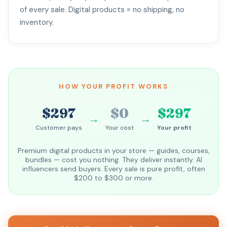
of every sale. Digital products = no shipping, no
inventory.
HOW YOUR PROFIT WORKS
$297
$0
$297
→
→
Customer pays
Your cost
Your profit
Premium digital products in your store — guides, courses,
bundles — cost you nothing. They deliver instantly. AI
influencers send buyers. Every sale is pure profit, often
$200 to $300 or more.