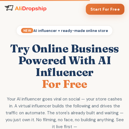
Start For Free
AI influencer + ready-made online store
NEW
Try Online Business
Powered With AI
Influencer
For Free
Your AI influencer goes viral on social — your store cashes
in. A virtual influencer builds the following and drives the
traffic on automate. The store's already built and waiting —
you just own it. No filming, no face, no building anything. See
it live first —