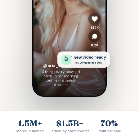
142K
8.2K
1 new video ready
🎬
auto-generated
Share
@aria_official
3 things every busy girl
needs in her morning
routine ✨
#thatgirl
#routine
1.5M+
$1.5B+
70%
Stores launched
Earned by store owners
Profit per sale