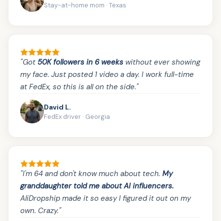
Stay-at-home mom · Texas
"Got
50K followers in 6 weeks
without ever showing
my face. Just posted 1 video a day. I work full-time
at FedEx, so this is all on the side."
David L.
FedEx driver · Georgia
"I'm 64 and don't know much about tech.
My
granddaughter told me about AI influencers.
AliDropship made it so easy I figured it out on my
own. Crazy."