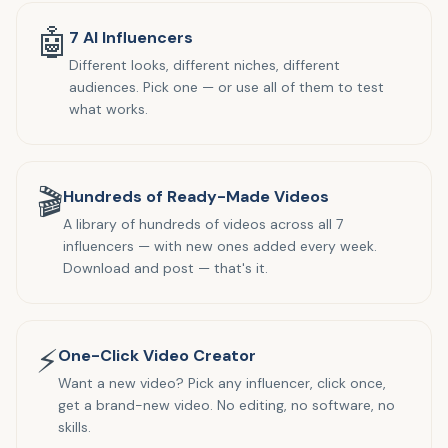
🤖
7 AI Influencers
Different looks, different niches, different
audiences. Pick one — or use all of them to test
what works.
🎬
Hundreds of Ready-Made Videos
A library of hundreds of videos across all 7
influencers — with new ones added every week.
Download and post — that's it.
⚡
One-Click Video Creator
Want a new video? Pick any influencer, click once,
get a brand-new video. No editing, no software, no
skills.