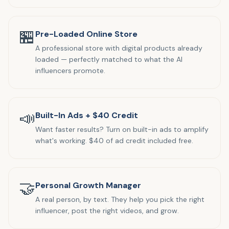
🏪
Pre-Loaded Online Store
A professional store with digital products already
loaded — perfectly matched to what the AI
influencers promote.
📣
Built-In Ads + $40 Credit
Want faster results? Turn on built-in ads to amplify
what's working. $40 of ad credit included free.
🤝
Personal Growth Manager
A real person, by text. They help you pick the right
influencer, post the right videos, and grow.