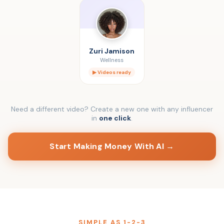
Zuri Jamison
Wellness
▶ Videos ready
Need a different video? Create a new one with any influencer
in
one click
.
Start Making Money With AI →
SIMPLE AS 1-2-3