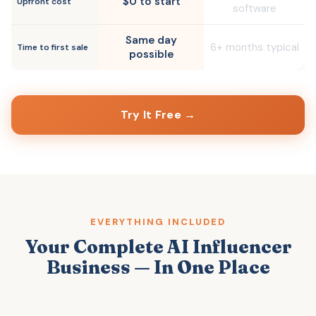
$0 to start
Upfront cost
software
Same day
6+ months typical
Time to first sale
possible
Try It Free →
EVERYTHING INCLUDED
Your Complete AI Influencer
Business — In One Place