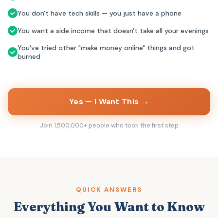
You don't have tech skills — you just have a phone
You want a side income that doesn't take all your evenings
You've tried other "make money online" things and got
burned
Yes — I Want This →
Join 1,500,000+ people who took the first step
QUICK ANSWERS
Everything You Want to Know