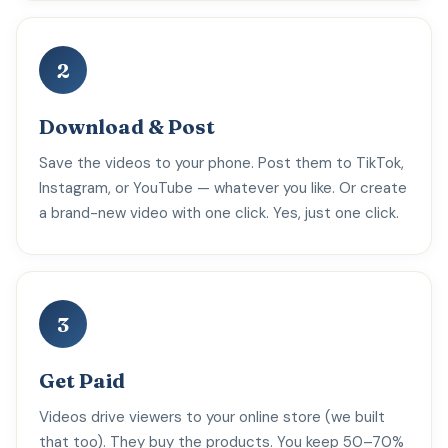
2
Download & Post
Save the videos to your phone. Post them to TikTok,
Instagram, or YouTube — whatever you like. Or create
a brand-new video with one click. Yes, just one click.
3
Get Paid
Videos drive viewers to your online store (we built
that too). They buy the products. You keep 50–70%