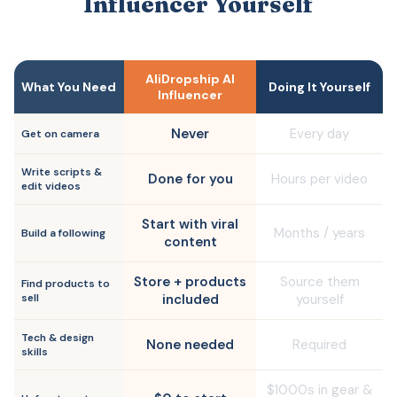
Influencer Yourself
AliDropship AI
What You Need
Doing It Yourself
Influencer
Never
Every day
Get on camera
Write scripts &
Done for you
Hours per video
edit videos
Start with viral
Months / years
Build a following
content
Store + products
Source them
Find products to
sell
included
yourself
Tech & design
None needed
Required
skills
$1000s in gear &