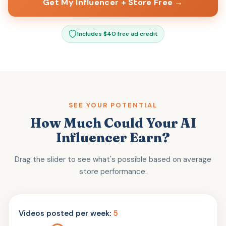
Get My Influencer + Store Free →
Includes $40 free ad credit
SEE YOUR POTENTIAL
How Much Could Your AI
Influencer Earn?
Drag the slider to see what's possible based on average
store performance.
Videos posted per week:
5