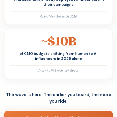
their campaigns
Grand View Research, 2026
~$10B
of CMO budgets shifting from human to
AI
influencers in 2026 alone
Ogilvy / IMH Benchmark Report
The wave is here. The earlier you board, the more
you ride.