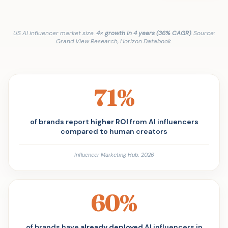
US AI influencer market size.
4× growth in 4 years (36% CAGR)
. Source:
Grand View Research, Horizon Databook.
71%
of brands report
higher ROI
from AI influencers
compared to human creators
Influencer Marketing Hub, 2026
60%
of brands have
already deployed
AI influencers in