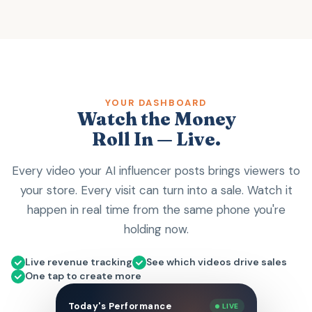
YOUR DASHBOARD
Watch the Money
Roll In — Live.
Every video your AI influencer posts brings viewers to
your store. Every visit can turn into a sale. Watch it
happen in real time from the same phone you're
holding now.
Live revenue tracking
See which videos drive sales
One tap to create more
Today's Performance
LIVE