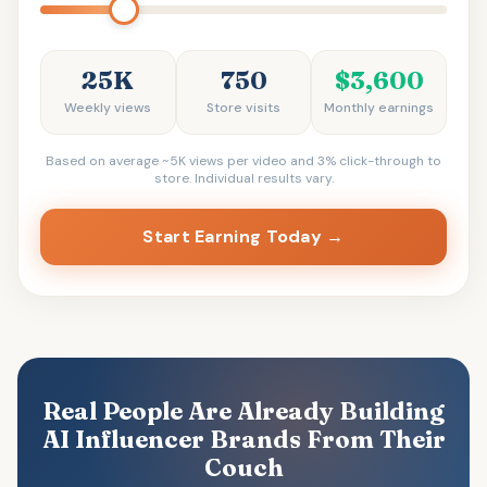
25K
750
$3,600
Weekly views
Store visits
Monthly earnings
Based on average ~5K views per video and 3% click-through to
store. Individual results vary.
Start Earning Today →
Real People Are Already Building
AI Influencer Brands From Their
Couch