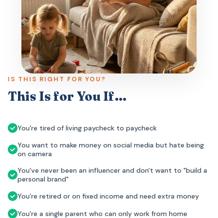
IS THIS RIGHT FOR YOU?
This Is for You If…
You're tired of living paycheck to paycheck
You want to make money on social media but hate being
on camera
You've never been an influencer and don't want to "build a
personal brand"
You're retired or on fixed income and need extra money
You're a single parent who can only work from home