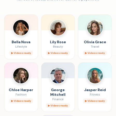
Bella Nova
Lily Rose
Olivia Grace
Lifestyle
Beauty
Travel
▶ Videos ready
▶ Videos ready
▶ Videos ready
Chloe Harper
George
Jasper Reid
Mitchell
Fashion
Fitness
Finance
▶ Videos ready
▶ Videos ready
▶ Videos ready