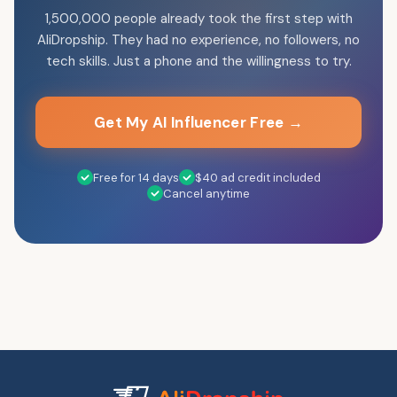
1,500,000 people already took the first step with
AliDropship. They had no experience, no followers, no
tech skills. Just a phone and the willingness to try.
Get My AI Influencer Free →
Free for 14 days
$40 ad credit included
Cancel anytime