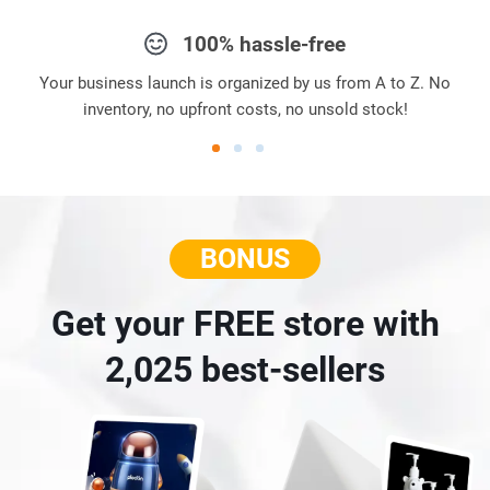
100% hassle-free
Your business launch is organized by us from A to Z. No
inventory, no upfront costs, no unsold stock!
BONUS
Get your FREE store with
2,025 best-sellers