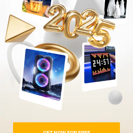
GET NOW FOR FREE