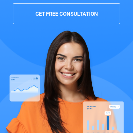
GET FREE CONSULTATION