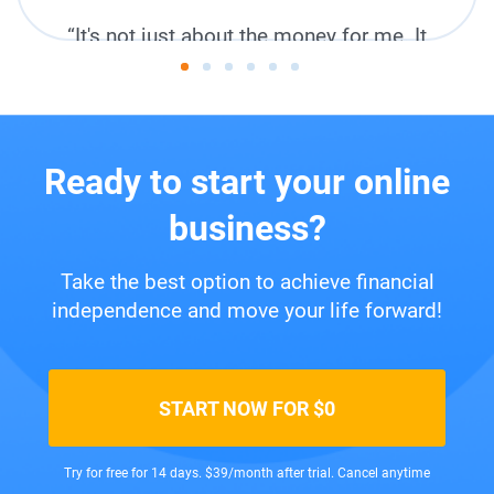
“It's not just about the money for me. It
feels like I bought a lifestyle.”
Miandra,
New Zealand
Ready to start your online
business?
Take the best option to achieve financial
independence and move your life forward!
START NOW FOR $0
Try for free for 14 days. $39/month after trial. Cancel anytime