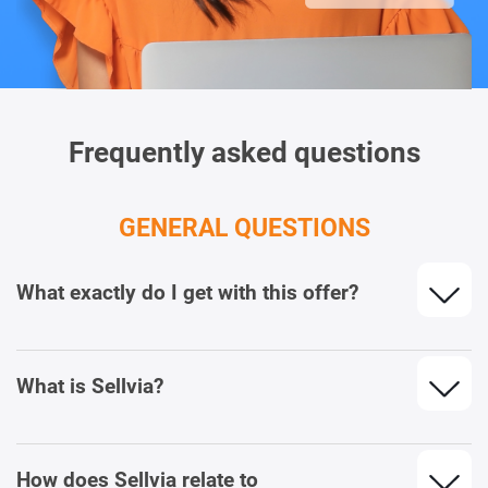
Frequently asked questions
GENERAL QUESTIONS
What exactly do I get with this offer?
What is Sellvia?
How does Sellvia relate to