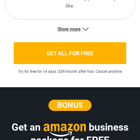
like.
Show more
GET ALL FOR FREE
Try for free for 14 days. $39/month after trial. Cancel anytime
BONUS
Get an
business