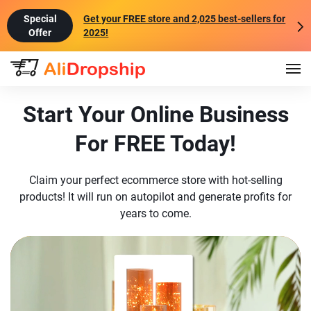
Get your FREE store and 2,025 best-sellers for
2025!
Start Your Online Business
For FREE Today!
Claim your perfect ecommerce store with hot-selling
products! It will run on autopilot and generate profits for
years to come.