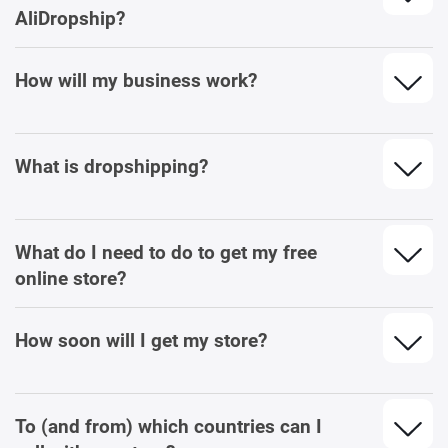
AliDropship?
How will my business work?
What is dropshipping?
What do I need to do to get my free
online store?
How soon will I get my store?
To (and from) which countries can I