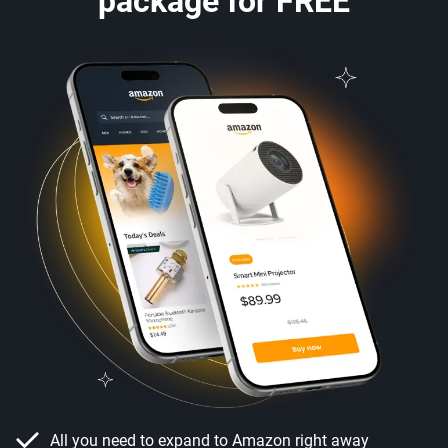
package for FREE
All you need to expand to Amazon right away