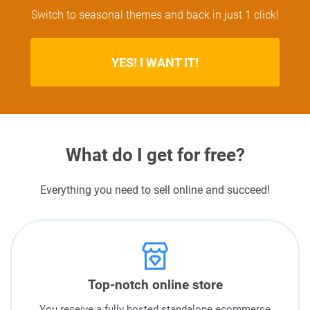
Switch to seasonal themes and back in just 1 click!
YES! I WANT IT!
What do I get for free?
Everything you need to sell online and succeed!
Top-notch online store
You receive a fully hosted standalone ecommerce