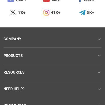
7K+
41K+
5K+
COMPANY
PRODUCTS
RESOURCES
NEED HELP?