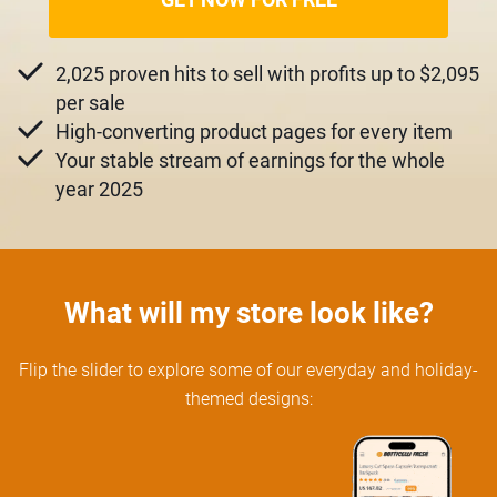
2,025 proven hits to sell with profits up to $2,095
per sale
High-converting product pages for every item
Your stable stream of earnings for the whole
year 2025
What will my store look like?
Flip the slider to explore some of our everyday and holiday-
themed designs: