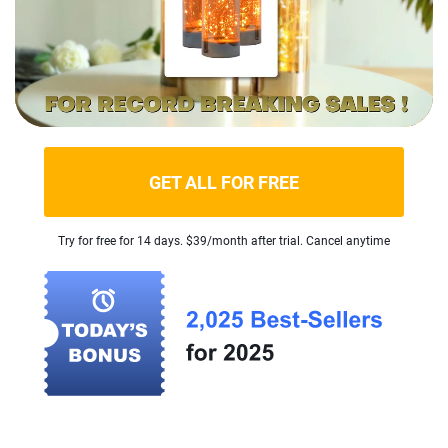
GET ALL FOR FREE
Try for free for 14 days. $39/month after trial. Cancel anytime