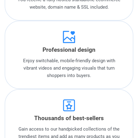
website, domain name & SSL included.
Professional design
Enjoy switchable, mobile-friendly design with
vibrant videos and engaging visuals that turn
shoppers into buyers.
Thousands of best-sellers
Gain access to our handpicked collections of the
trendiest items and add as many products as you