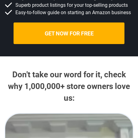
Superb product listings for your top-selling products
Easy-to-follow guide on starting an Amazon business
GET NOW FOR FREE
Don't take our word for it, check
why 1,000,000+ store owners love
us: