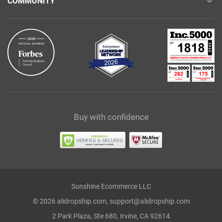
COMMUNITY
Buy with confidence
Sunshine Ecommerce LLC
© 2026 alidropship.com, support@alidropship.com
2 Park Plaza, Ste 680, Irvine, CA 92614