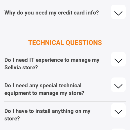
Why do you need my credit card info?
TECHNICAL QUESTIONS
Do I need IT experience to manage my
Sellvia store?
Do I need any special technical
equipment to manage my store?
Do I have to install anything on my
store?