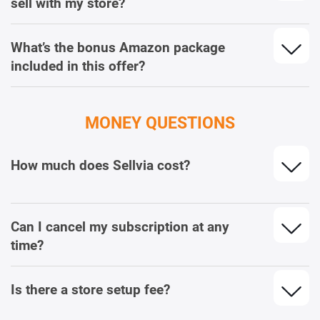
sell with my store?
What’s the bonus Amazon package
included in this offer?
MONEY QUESTIONS
How much does Sellvia cost?
Can I cancel my subscription at any
time?
Is there a store setup fee?