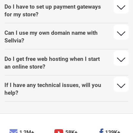
Do I have to set up payment gateways
for my store?
Can I use my own domain name with
Sellvia?
Do I get free web hosting when I start
an online store?
If I have any technical issues, will you
help?
1,2M+
58K+
139K+