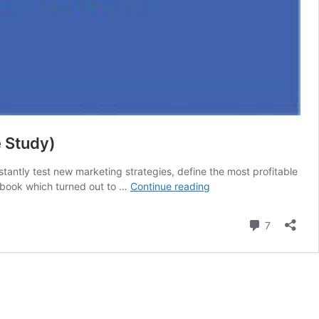
 Study)
antly test new marketing strategies, define the most profitable
How
ebook which turned out to …
Continue reading
we
made
Comment
7
$467.00
spending
$18.00
with
FB
Ads