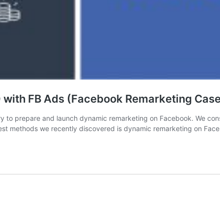
with FB Ads (Facebook Remarketing Case
ary to prepare and launch dynamic remarketing on Facebook. We const
 best methods we recently discovered is dynamic remarketing on Fac