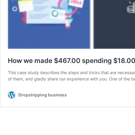
How we made $467.00 spending $18.00 
This case study describes the steps and tricks that are necess
of them, and gladly share our experience with you. One of the
Dropshipping business