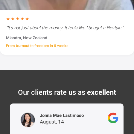
★★★★★
"It's not just about the money. It feels like I bought a lifestyle."
Miandra, New Zealand
From burnout to freedom in 6 weeks
Our clients rate us as
excellent
Jonna Mae Lastimoso
August, 14