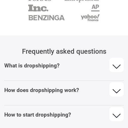
Frequently asked questions
What is dropshipping?
How does dropshipping work?
How to start dropshipping?