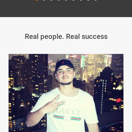
Real people. Real success