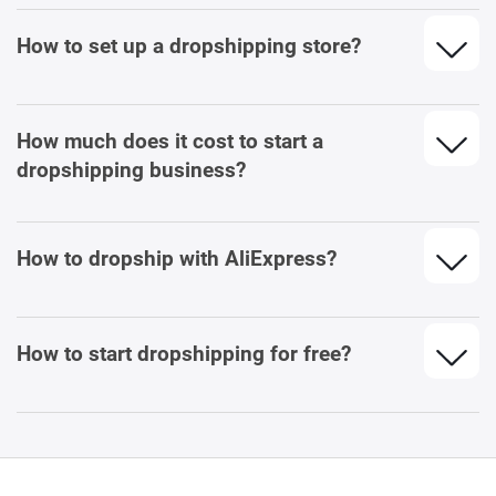
How to set up a dropshipping store?
How much does it cost to start a
dropshipping business?
How to dropship with AliExpress?
How to start dropshipping for free?