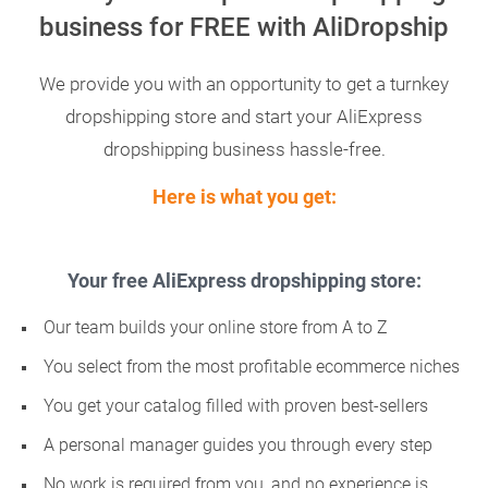
business for FREE with AliDropship
We provide you with an opportunity to get a turnkey
dropshipping store and start your AliExpress
dropshipping business hassle-free.
Here is what you get:
Your free AliExpress dropshipping store:
Our team builds your online store from A to Z
You select from the most profitable ecommerce niches
You get your catalog filled with proven best-sellers
A personal manager guides you through every step
No work is required from you, and no experience is