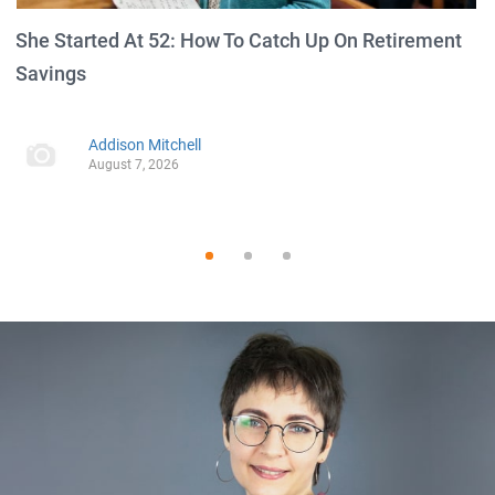
She Started At 52: How To Catch Up On Retirement
Savings
Addison Mitchell
August 7, 2026