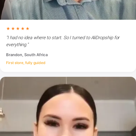
★★★★★
"I had no idea where to start. So I turned to AliDropship for
everything."
Brandon, South Africa
First store, fully guided