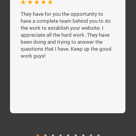
They have for you the opportunity to
have a complete team behind you to do
the work to establish your website. I
appreciate all the hard work. They have
been doing and trying to answer the
questions that I have. Keep up the good
work guys!