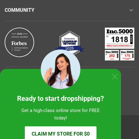
COMMUNITY
Buy with confidence
Ready to start dropshipping?
Get a high-class online store for FREE
today!
Sunshine Ecommerce LLC
CLAIM MY STORE FOR $0
© 2026 alidropship.com, support@alidropship.com