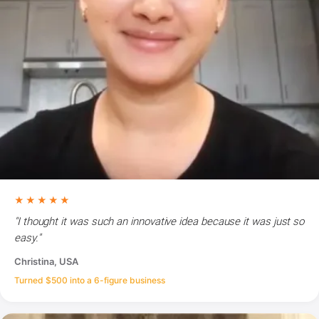
★★★★★
"I thought it was such an innovative idea because it was just so
easy."
Christina, USA
Turned $500 into a 6-figure business