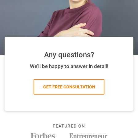
Any questions?
We’ll be happy to answer in detail!
GET FREE CONSULTATION
FEATURED ON