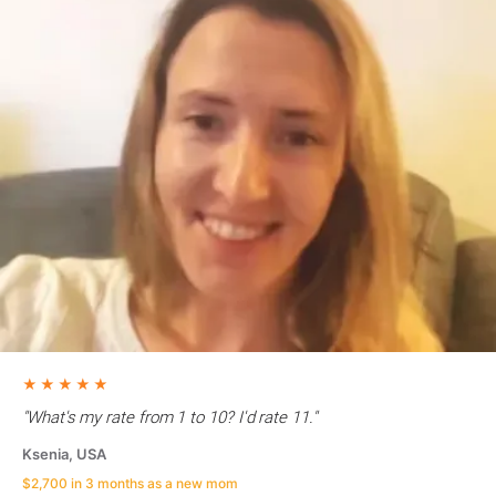
★★★★★
"What's my rate from 1 to 10? I'd rate 11."
Ksenia, USA
$2,700 in 3 months as a new mom