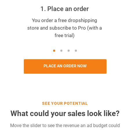
1. Place an order
You order a free dropshipping
store and subscribe to Pro (with a
free trial)
PLACE AN ORDER NOW
SEE YOUR POTENTIAL
What could your sales look like?
Move the slider to see the revenue an ad budget could