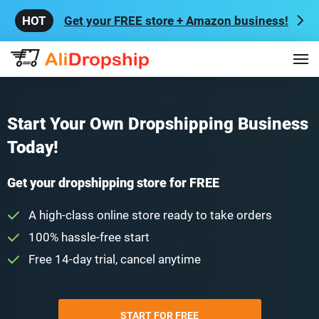
Get your FREE store + Amazon business!
Start Your Own Dropshipping Business
Today!
Get your dropshipping store for FREE
A high-class online store ready to take orders
100% hassle-free start
Free 14-day trial, cancel anytime
START FOR FREE