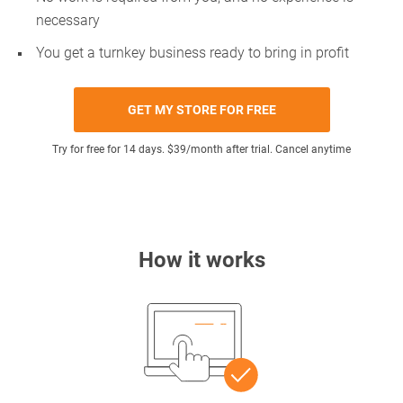
necessary
You get a turnkey business ready to bring in profit
GET MY STORE FOR FREE
Try for free for 14 days. $39/month after trial. Cancel anytime
How it works