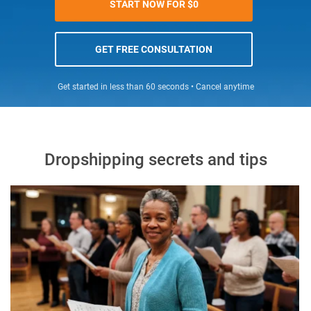
START NOW FOR $0
GET FREE CONSULTATION
Get started in less than 60 seconds • Cancel anytime
Dropshipping secrets and tips