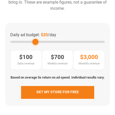
bring in. These are example figures, not a guarantee of
income.
Daily ad budget:
$20
/day
$100
$700
$3,000
Daily revenue
Weekly revenue
Monthly revenue
Based on average 5x return on ad spend. Individual results vary.
GET MY STORE FOR FREE