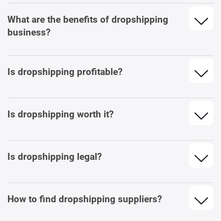
What are the benefits of dropshipping
business?
Is dropshipping profitable?
Is dropshipping worth it?
Is dropshipping legal?
How to find dropshipping suppliers?