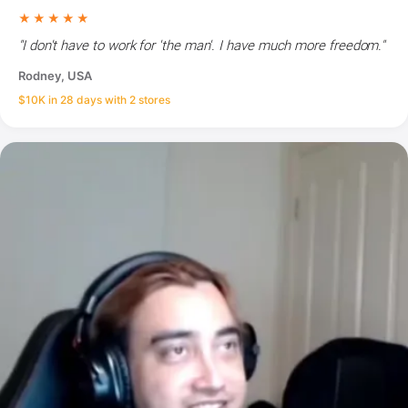
★★★★★
"I don't have to work for 'the man'. I have much more freedom."
Rodney, USA
$10K in 28 days with 2 stores