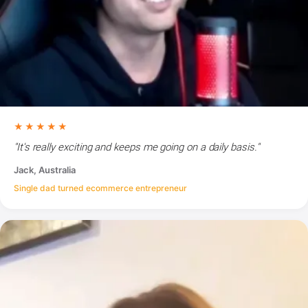
★★★★★
"It's really exciting and keeps me going on a daily basis."
Jack, Australia
Single dad turned ecommerce entrepreneur