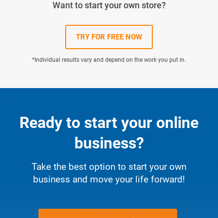
Want to start your own store?
TRY FOR FREE NOW
*Individual results vary and depend on the work you put in.
Ready to start your online
business?
Take the best option to start your own
business and move your life forward!