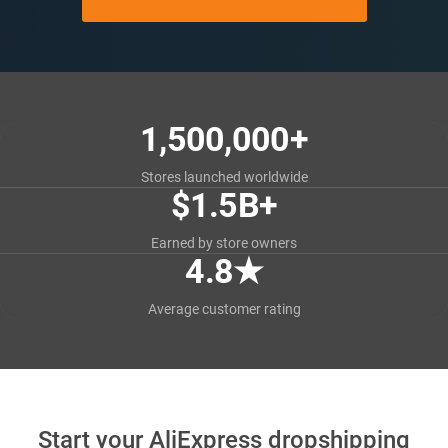
1,500,000+
Stores launched worldwide
$1.5B+
Earned by store owners
4.8
★
Average customer rating
Start your AliExpress dropshipping