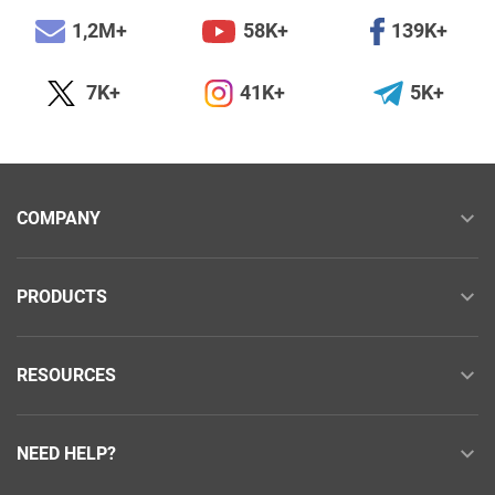
1,2M+
58K+
139K+
7K+
41K+
5K+
COMPANY
PRODUCTS
RESOURCES
NEED HELP?