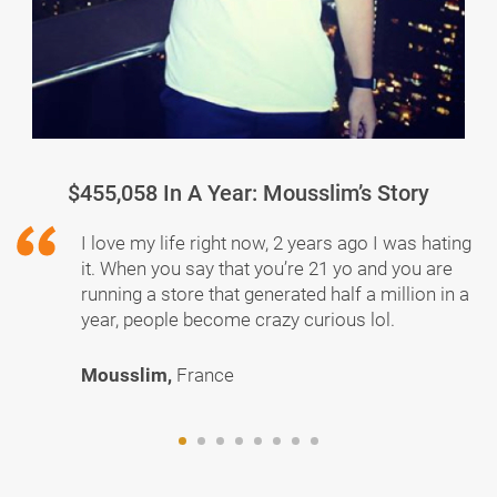
$455,058 In A Year: Mousslim’s Story
I love my life right now, 2 years ago I was hating
it. When you say that you’re 21 yo and you are
running a store that generated half a million in a
year, people become crazy curious lol.
Mousslim,
France